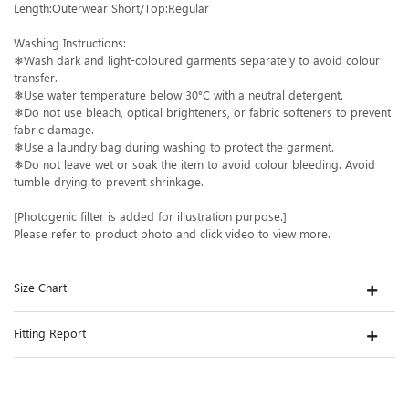
Length:Outerwear Short/Top:Regular
Washing Instructions:
❄Wash dark and light-coloured garments separately to avoid colour
transfer.
❄Use water temperature below 30°C with a neutral detergent.
❄Do not use bleach, optical brighteners, or fabric softeners to prevent
fabric damage.
❄Use a laundry bag during washing to protect the garment.
❄Do not leave wet or soak the item to avoid colour bleeding. Avoid
tumble drying to prevent shrinkage.
[Photogenic filter is added for illustration purpose.]
Please refer to product photo and click video to view more.
Size Chart
Fitting Report