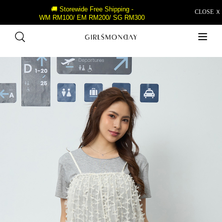
🚚 Storewide Free Shipping -
CLOSE Ｘ
WM RM100/ EM RM200/ SG RM300