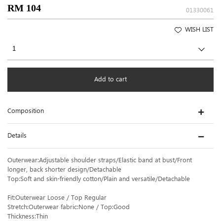
RM 104
01330061
WISH LIST
Add to cart
Composition
Details
Outerwear:Adjustable shoulder straps/Elastic band at bust/Front
longer, back shorter design/Detachable
Top:Soft and skin-friendly cotton/Plain and versatile/Detachable
Fit:Outerwear Loose / Top Regular
Stretch:Outerwear fabric:None / Top:Good
Thickness:Thin