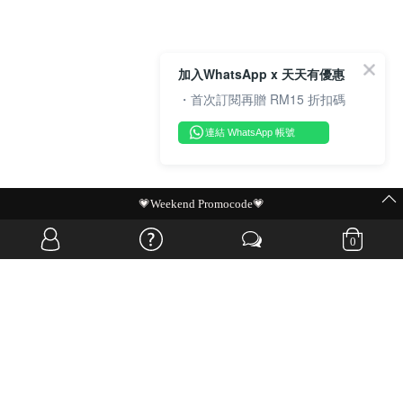
加入WhatsApp x 天天有優惠
・首次訂閱再贈 RM15 折扣碼
連結 WhatsApp 帳號
💗Weekend Promocode💗
0
OVERSEAS WEBSITE
© JIA SI DA SDN. BHD. ALL RIGHTS RESERVED.