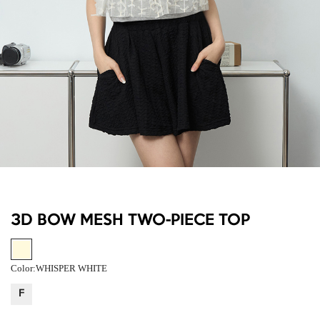
3D BOW MESH TWO-PIECE TOP
Color:
WHISPER WHITE
F