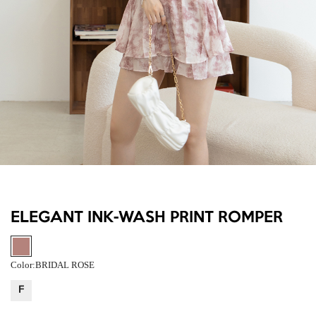
ELEGANT INK-WASH PRINT ROMPER
Color:
BRIDAL ROSE
F