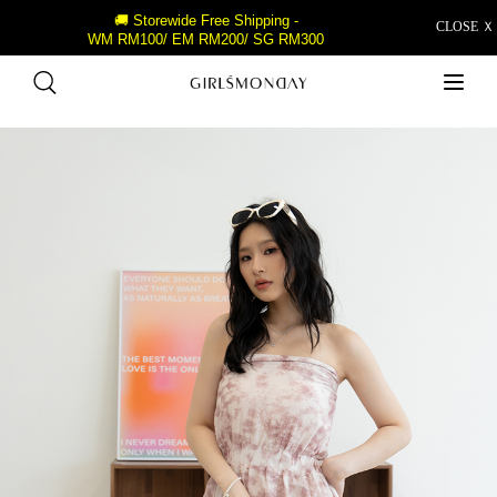
🚚 Storewide Free Shipping -
CLOSE Ｘ
WM RM100/ EM RM200/ SG RM300