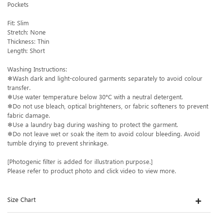
Pockets
Fit: Slim
Stretch: None
Thickness: Thin
Length: Short
Washing Instructions:
❄Wash dark and light-coloured garments separately to avoid colour
transfer.
❄Use water temperature below 30°C with a neutral detergent.
❄Do not use bleach, optical brighteners, or fabric softeners to prevent
fabric damage.
❄Use a laundry bag during washing to protect the garment.
❄Do not leave wet or soak the item to avoid colour bleeding. Avoid
tumble drying to prevent shrinkage.
[Photogenic filter is added for illustration purpose.]
Please refer to product photo and click video to view more.
Size Chart