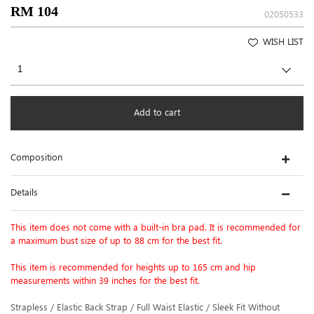
RM 104
02050533
WISH LIST
Add to cart
Composition
Details
This item does not come with a built-in bra pad. It is recommended for
a maximum bust size of up to 88 cm for the best fit.
This item is recommended for heights up to 165 cm and hip
measurements within 39 inches for the best fit.
Strapless / Elastic Back Strap / Full Waist Elastic / Sleek Fit Without