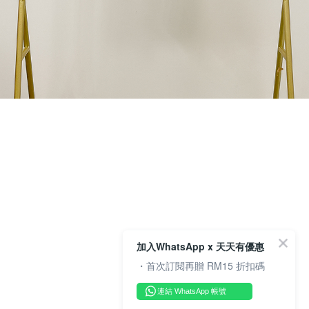
加入WhatsApp x 天天有優惠
・首次訂閱再贈 RM15 折扣碼
連結 WhatsApp 帳號