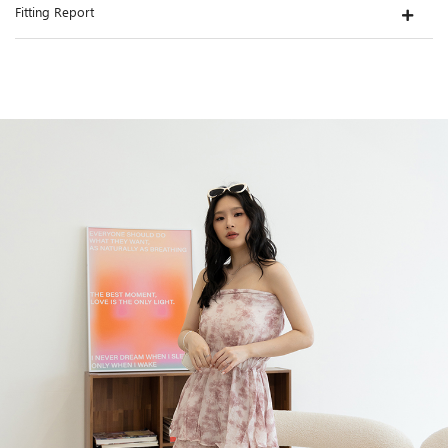
Fitting Report