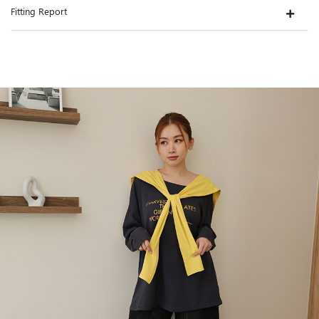
Fitting Report