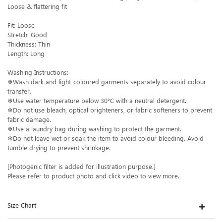
Loose & flattering fit
Fit: Loose
Stretch: Good
Thickness: Thin
Length: Long
Washing Instructions:
❄Wash dark and light-coloured garments separately to avoid colour
transfer.
❄Use water temperature below 30°C with a neutral detergent.
❄Do not use bleach, optical brighteners, or fabric softeners to prevent
fabric damage.
❄Use a laundry bag during washing to protect the garment.
❄Do not leave wet or soak the item to avoid colour bleeding. Avoid
tumble drying to prevent shrinkage.
[Photogenic filter is added for illustration purpose.]
Please refer to product photo and click video to view more.
Size Chart