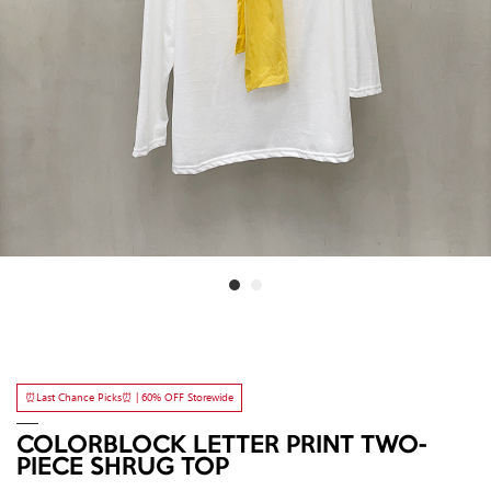
⏰Last Chance Picks⏰ | 60% OFF Storewide
COLORBLOCK LETTER PRINT TWO-
PIECE SHRUG TOP