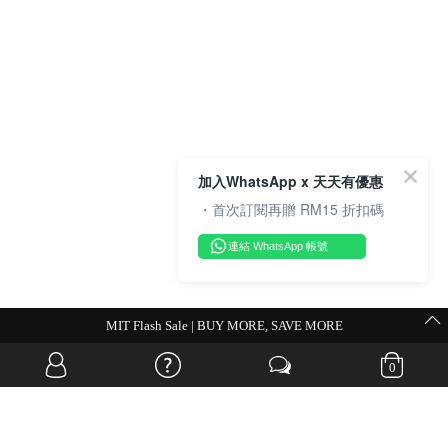
加入WhatsApp x 天天有優惠
・首次訂閱再贈 RM15 折扣碼
連結 WhatsApp 帳號
MIT Flash Sale | BUY MORE, SAVE MORE
0
OVERSEAS WEBSITE