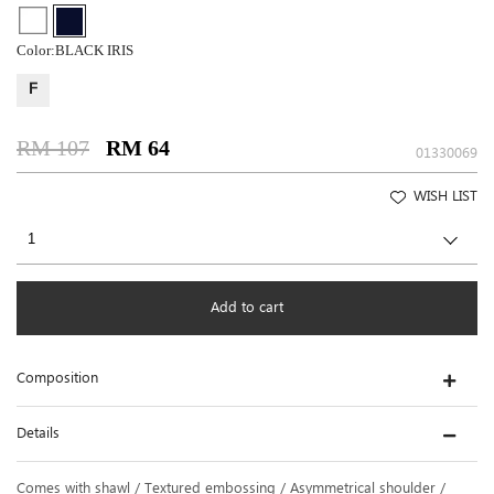
Color:
BLACK IRIS
F
RM 107
RM 64
01330069
WISH LIST
Add to cart
Composition
Details
Comes with shawl / Textured embossing / Asymmetrical shoulder /