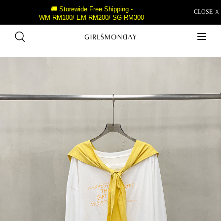
🚚 Storewide Free Shipping -
CLOSE Ｘ
WM RM100/ EM RM200/ SG RM300