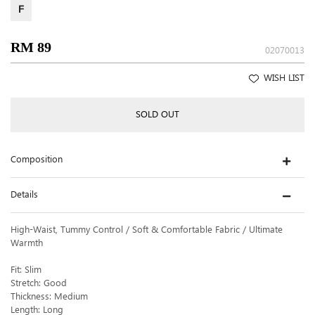
F
RM 89
02070013
WISH LIST
SOLD OUT
Composition
Details
High-Waist, Tummy Control / Soft & Comfortable Fabric / Ultimate
Warmth
Fit: Slim
Stretch: Good
Thickness: Medium
Length: Long