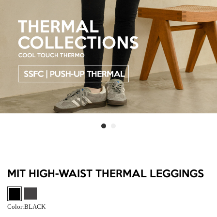
MIT HIGH-WAIST THERMAL LEGGINGS
Color:
BLACK