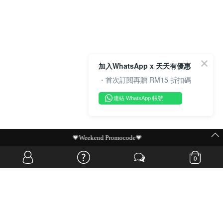
加入WhatsApp x 天天有優惠
・首次訂閱再贈 RM15 折扣碼
連結 WhatsApp 帳號
MIT Flash Sale | BUY MORE, SAVE MORE
0
OVERSEAS WEBSITE