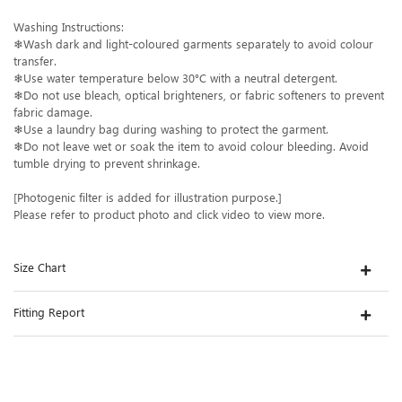
Washing Instructions:
❄Wash dark and light-coloured garments separately to avoid colour
transfer.
❄Use water temperature below 30°C with a neutral detergent.
❄Do not use bleach, optical brighteners, or fabric softeners to prevent
fabric damage.
❄Use a laundry bag during washing to protect the garment.
❄Do not leave wet or soak the item to avoid colour bleeding. Avoid
tumble drying to prevent shrinkage.
[Photogenic filter is added for illustration purpose.]
Please refer to product photo and click video to view more.
Size Chart
Fitting Report