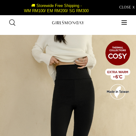
🚚 Storewide Free Shipping -
CLOSE Ｘ
WM RM100/ EM RM200/ SG RM300