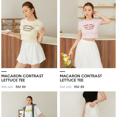
MACARON CONTRAST
MACARON CONTRAST
LETTUCE TEE
LETTUCE TEE
RM 103
RM 89
RM 103
RM 89