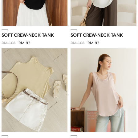
SOFT CREW-NECK TANK
SOFT CREW-NECK TANK
RM 106
RM 92
RM 106
RM 92