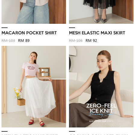
MACARON POCKET SHIRT
MESH ELASTIC MAXI SKIRT
RM 103
RM 89
RM 106
RM 92