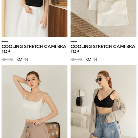
COOLING STRETCH CAMI BRA
COOLING STRETCH CAMI BRA
TOP
TOP
RM 73
RM 44
RM 73
RM 44