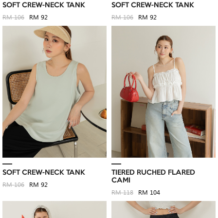
SOFT CREW-NECK TANK
SOFT CREW-NECK TANK
RM 106
RM 92
RM 106
RM 92
SOFT CREW-NECK TANK
TIERED RUCHED FLARED
CAMI
RM 106
RM 92
RM 118
RM 104