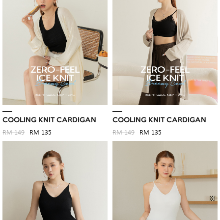
COOLING KNIT CARDIGAN
COOLING KNIT CARDIGAN
RM 149
RM 135
RM 149
RM 135