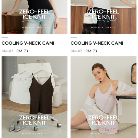
COOLING V-NECK CAMI
COOLING V-NECK CAMI
RM 87
RM 73
RM 87
RM 73