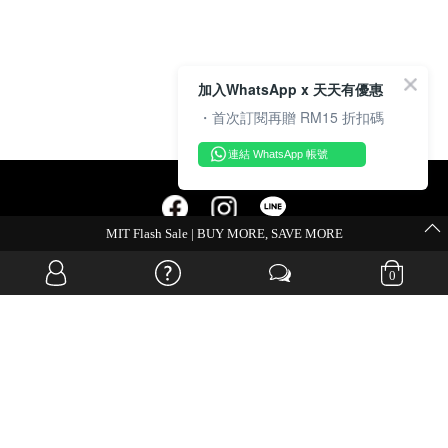
加入WhatsApp x 天天有優惠
・首次訂閱再贈 RM15 折扣碼
連結 WhatsApp 帳號
MIT Flash Sale | BUY MORE, SAVE MORE
OVERSEAS WEBSITE
0
© JIA SI DA SDN. BHD. ALL RIGHTS RESERVED.