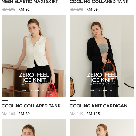
MESH ELASTIC MAXI SKIRT
COOLING COLLARED TANK
RM 106
RM 92
RM 103
RM 89
COOLING COLLARED TANK
COOLING KNIT CARDIGAN
RM 103
RM 89
RM 149
RM 135