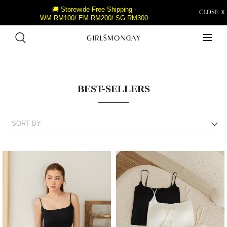
🚚 Storewide Free Shipping -
CLOSE Ｘ
WM RM100/ EM RM200/ SG RM300
BEST-SELLERS