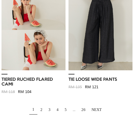
TIERED RUCHED FLARED
TIE LOOSE WIDE PANTS
CAMI
RM 135
RM 121
RM 118
RM 104
1
2
3
4
5
...
26
NEXT