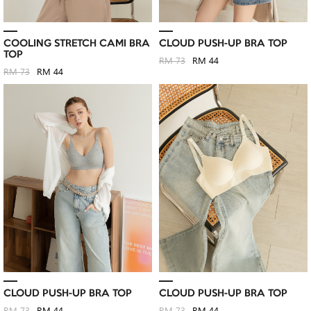
COOLING STRETCH CAMI BRA
CLOUD PUSH-UP BRA TOP
TOP
RM 73
RM 44
RM 73
RM 44
CLOUD PUSH-UP BRA TOP
CLOUD PUSH-UP BRA TOP