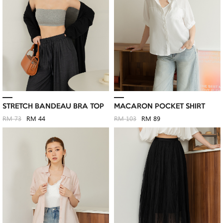
STRETCH BANDEAU BRA TOP
MACARON POCKET SHIRT
RM 73
RM 44
RM 103
RM 89