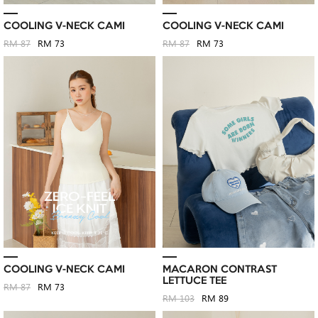
COOLING V-NECK CAMI
COOLING V-NECK CAMI
RM 87
RM 73
RM 87
RM 73
COOLING V-NECK CAMI
MACARON CONTRAST
LETTUCE TEE
RM 87
RM 73
RM 103
RM 89