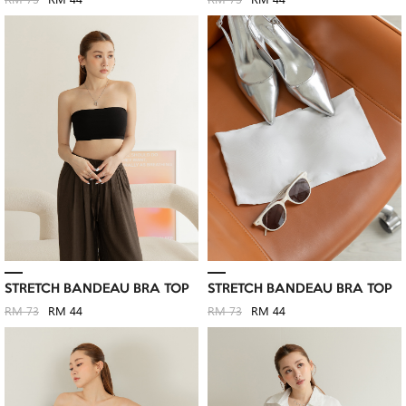
RM 73
RM 44
RM 73
RM 44
STRETCH BANDEAU BRA TOP
STRETCH BANDEAU BRA TOP
RM 73
RM 44
RM 73
RM 44