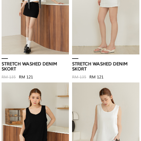
STRETCH WASHED DENIM
STRETCH WASHED DENIM
SKORT
SKORT
RM 135
RM 121
RM 135
RM 121