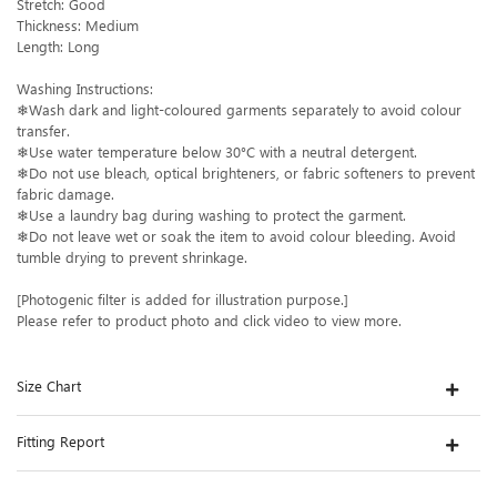
Stretch: Good
Thickness: Medium
Length: Long
Washing Instructions:
❄Wash dark and light-coloured garments separately to avoid colour
transfer.
❄Use water temperature below 30°C with a neutral detergent.
❄Do not use bleach, optical brighteners, or fabric softeners to prevent
fabric damage.
❄Use a laundry bag during washing to protect the garment.
❄Do not leave wet or soak the item to avoid colour bleeding. Avoid
tumble drying to prevent shrinkage.
[Photogenic filter is added for illustration purpose.]
Please refer to product photo and click video to view more.
Size Chart
Fitting Report