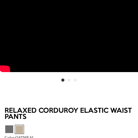
RELAXED CORDUROY ELASTIC WAIST
PANTS
Color:
OATMEAL