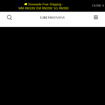
🚚 Storewide Free Shipping -
CLOSE Ｘ
WM RM100/ EM RM200/ SG RM300