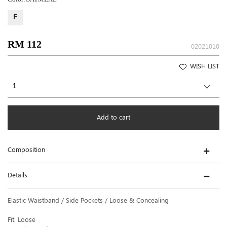
F
RM 112
02021010
WISH LIST
Add to cart
Composition
Details
Elastic Waistband / Side Pockets / Loose & Concealing
Fit: Loose