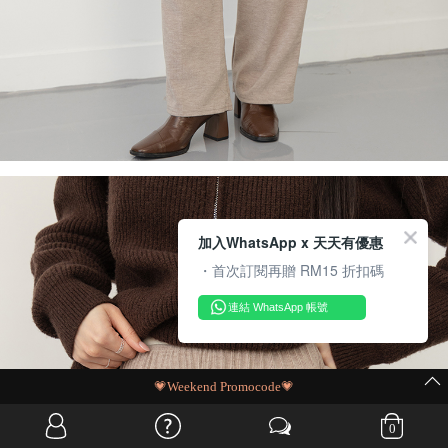
加入WhatsApp x 天天有優惠
・首次訂閱再贈 RM15 折扣碼
連結 WhatsApp 帳號
MIT Flash Sale | BUY MORE, SAVE MORE
0