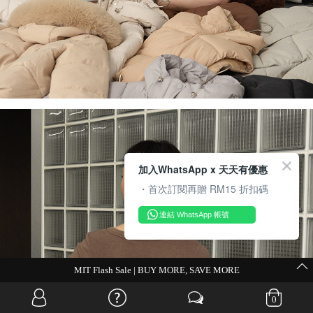
加入WhatsApp x 天天有優惠
・首次訂閱再贈 RM15 折扣碼
連結 WhatsApp 帳號
MIT Flash Sale | BUY MORE, SAVE MORE
0