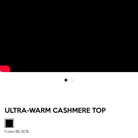
ULTRA-WARM CASHMERE TOP
Color:
BLACK