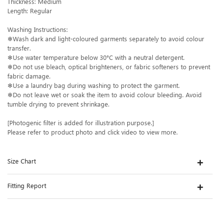
Thickness: Medium
Length: Regular
Washing Instructions:
❄Wash dark and light-coloured garments separately to avoid colour
transfer.
❄Use water temperature below 30°C with a neutral detergent.
❄Do not use bleach, optical brighteners, or fabric softeners to prevent
fabric damage.
❄Use a laundry bag during washing to protect the garment.
❄Do not leave wet or soak the item to avoid colour bleeding. Avoid
tumble drying to prevent shrinkage.
[Photogenic filter is added for illustration purpose.]
Please refer to product photo and click video to view more.
Size Chart
Fitting Report