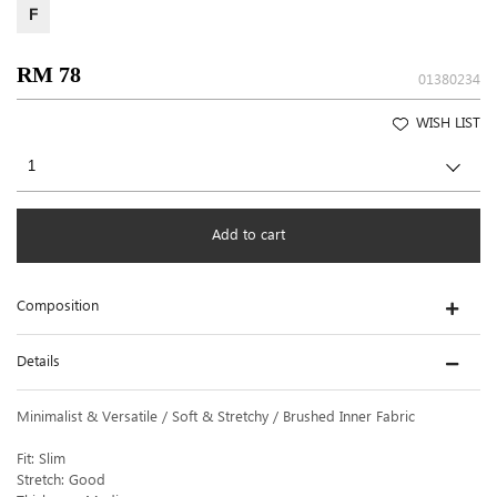
F
RM 78
01380234
WISH LIST
Add to cart
Composition
Details
Minimalist & Versatile / Soft & Stretchy / Brushed Inner Fabric
Fit: Slim
Stretch: Good