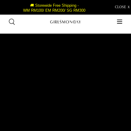
🚚 Storewide Free Shipping -
CLOSE Ｘ
WM RM100/ EM RM200/ SG RM300