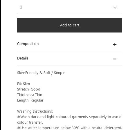
Add to cart
Composition
Details
Skin-Friendly & Soft / Simple
Fit: Slim
Stretch: Good
Thickness: Thin
Length: Regular
Washing Instructions:
❄Wash dark and light-coloured garments separately to avoid
colour transfer.
❄Use water temperature below 30°C with a neutral detergent.