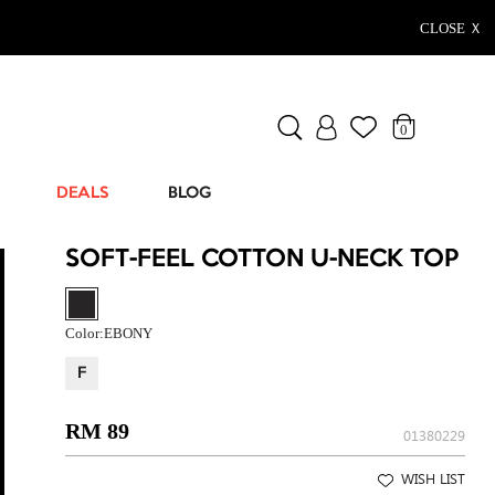
CLOSE Ｘ
0
DEALS
BLOG
SOFT-FEEL COTTON U-NECK TOP
Color:
EBONY
F
RM 89
01380229
WISH LIST