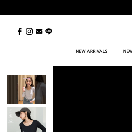
NEW ARRIVALS
NEW