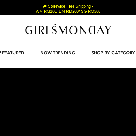
🚚 Storewide Free Shipping -
WM RM100/ EM RM200/ SG RM300
 FEATURED
NOW TRENDING
SHOP BY CATEGORY