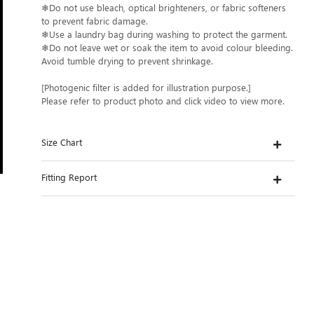
❄Do not use bleach, optical brighteners, or fabric softeners
to prevent fabric damage.
❄Use a laundry bag during washing to protect the garment.
❄Do not leave wet or soak the item to avoid colour bleeding.
Avoid tumble drying to prevent shrinkage.
[Photogenic filter is added for illustration purpose.]
Please refer to product photo and click video to view more.
Size Chart
Fitting Report