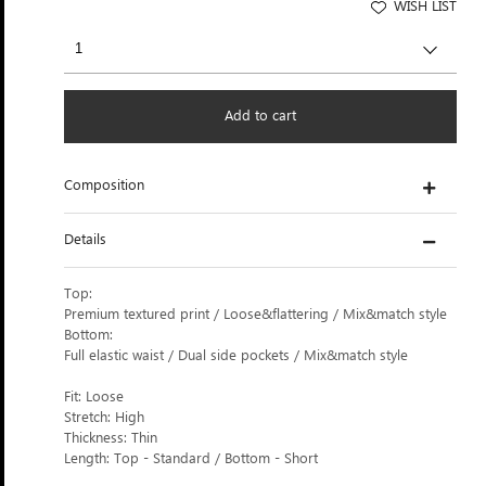
WISH LIST
Add to cart
Composition
Details
Top:
Premium textured print / Loose&flattering / Mix&match style
Bottom:
Full elastic waist / Dual side pockets / Mix&match style
Fit: Loose
Stretch: High
Thickness: Thin
Length: Top - Standard / Bottom - Short