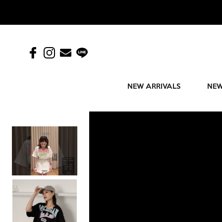
NEW ARRIVALS
NEW