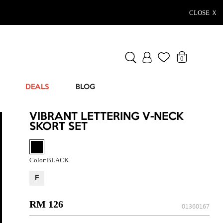
CLOSE Ｘ
0
DEALS
BLOG
VIBRANT LETTERING V-NECK
SKORT SET
Color:
BLACK
F
RM 126
01360167