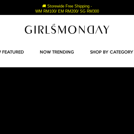
🚚 Storewide Free Shipping -
WM RM100/ EM RM200/ SG RM300
 FEATURED
NOW TRENDING
SHOP BY CATEGORY