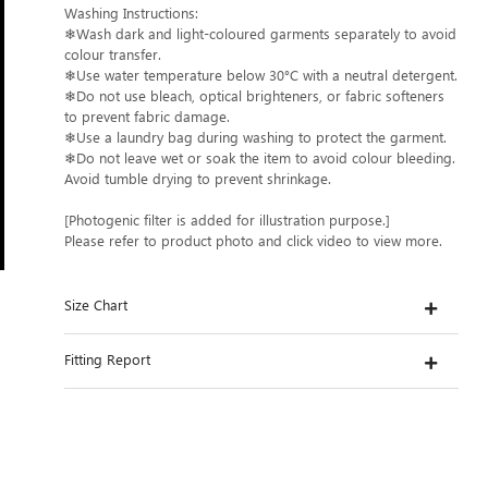
Washing Instructions:
❄Wash dark and light-coloured garments separately to avoid
colour transfer.
❄Use water temperature below 30°C with a neutral detergent.
❄Do not use bleach, optical brighteners, or fabric softeners
to prevent fabric damage.
❄Use a laundry bag during washing to protect the garment.
❄Do not leave wet or soak the item to avoid colour bleeding.
Avoid tumble drying to prevent shrinkage.
[Photogenic filter is added for illustration purpose.]
Please refer to product photo and click video to view more.
Size Chart
Fitting Report