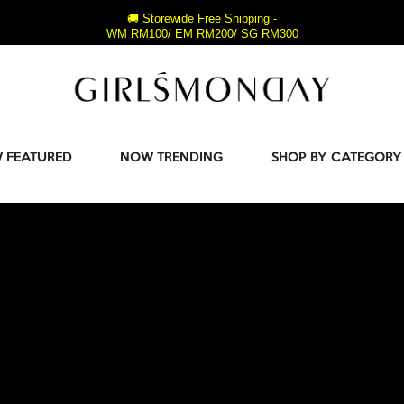
🚚 Storewide Free Shipping -
WM RM100/ EM RM200/ SG RM300
 FEATURED
NOW TRENDING
SHOP BY CATEGORY