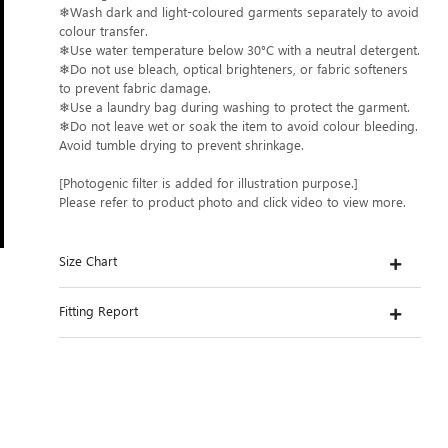
❄Wash dark and light-coloured garments separately to avoid
colour transfer.
❄Use water temperature below 30°C with a neutral detergent.
❄Do not use bleach, optical brighteners, or fabric softeners
to prevent fabric damage.
❄Use a laundry bag during washing to protect the garment.
❄Do not leave wet or soak the item to avoid colour bleeding.
Avoid tumble drying to prevent shrinkage.
[Photogenic filter is added for illustration purpose.]
Please refer to product photo and click video to view more.
Size Chart
Fitting Report