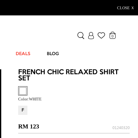
CLOSE Ｘ
0
DEALS
BLOG
FRENCH CHIC RELAXED SHIRT
SET
Color:
WHITE
F
RM 123
01240320