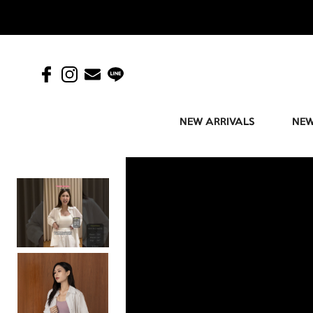
NEW ARRIVALS
NEW