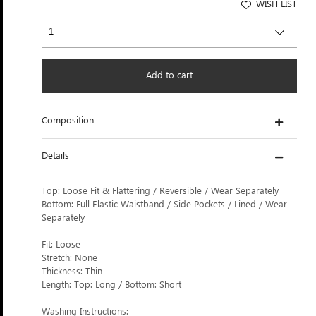
WISH LIST
Add to cart
Composition
Details
Top: Loose Fit & Flattering / Reversible / Wear Separately
Bottom: Full Elastic Waistband / Side Pockets / Lined / Wear
Separately
Fit: Loose
Stretch: None
Thickness: Thin
Length: Top: Long / Bottom: Short
Washing Instructions: