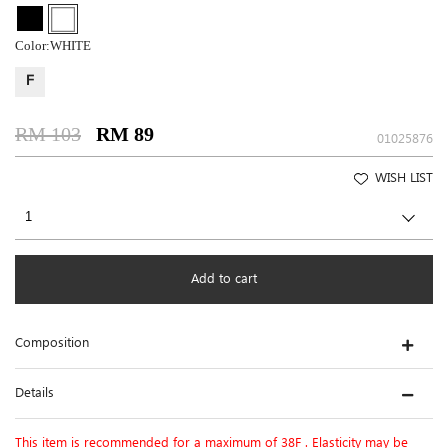
Color:
WHITE
F
RM 103
RM 89
01025876
WISH LIST
Add to cart
Composition
Details
This item is recommended for a maximum of 38F . Elasticity may be