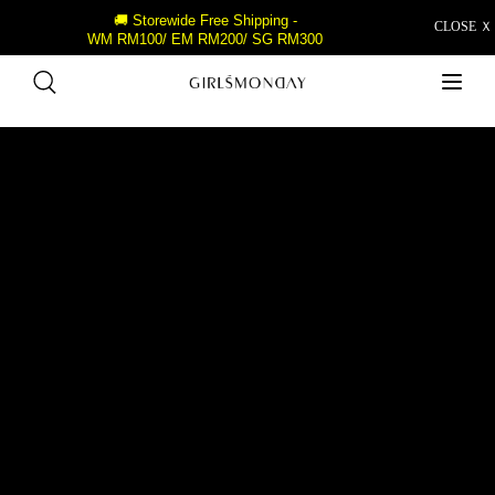
🚚 Storewide Free Shipping -
CLOSE Ｘ
WM RM100/ EM RM200/ SG RM300