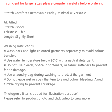
insufficient for larger sizes please consider carefully before ordering.
Stretch Comfort / Removable Pads / Minimal & Versatile
Fit: Fitted
Stretch: Good
Thickness: Thin
Length: Slightly Short
Washing Instructions:
❄Wash dark and light-coloured garments separately to avoid colour
transfer.
❄Use water temperature below 30°C with a neutral detergent.
❄Do not use bleach, optical brighteners, or fabric softeners to prevent
fabric damage.
❄Use a laundry bag during washing to protect the garment.
❄Do not leave wet or soak the item to avoid colour bleeding. Avoid
tumble drying to prevent shrinkage.
[Photogenic filter is added for illustration purpose.]
Please refer to product photo and click video to view more.