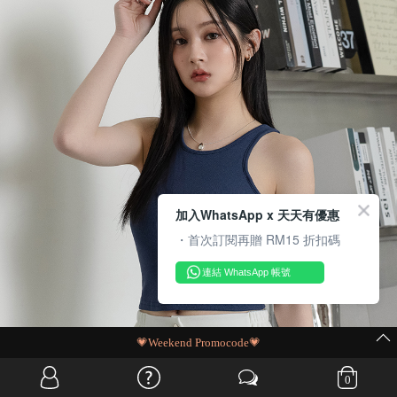
加入WhatsApp x 天天有優惠
・首次訂閱再贈 RM15 折扣碼
連結 WhatsApp 帳號
MIT Flash Sale | BUY MORE, SAVE MORE
0