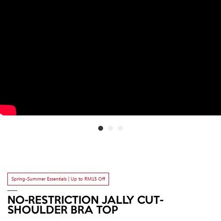
Spring-Summer Essentials | Up to RM15 Off
NO-RESTRICTION JALLY CUT-
SHOULDER BRA TOP