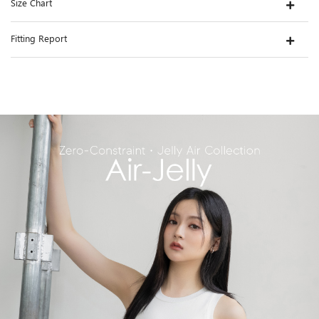
Size Chart
Fitting Report