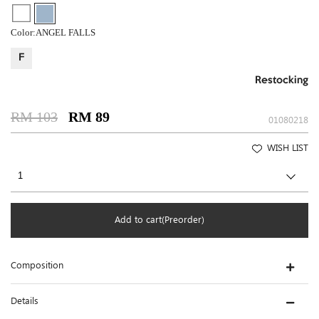
Color:
ANGEL FALLS
F
Restocking
RM 103
RM 89
01080218
WISH LIST
Add to cart(Preorder)
Composition
Details