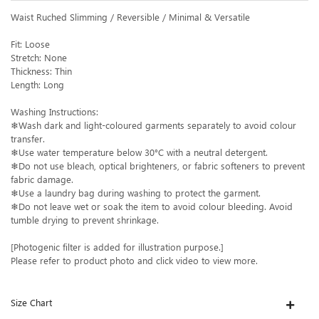
Waist Ruched Slimming / Reversible / Minimal & Versatile
Fit: Loose
Stretch: None
Thickness: Thin
Length: Long
Washing Instructions:
❄Wash dark and light-coloured garments separately to avoid colour
transfer.
❄Use water temperature below 30°C with a neutral detergent.
❄Do not use bleach, optical brighteners, or fabric softeners to prevent
fabric damage.
❄Use a laundry bag during washing to protect the garment.
❄Do not leave wet or soak the item to avoid colour bleeding. Avoid
tumble drying to prevent shrinkage.
[Photogenic filter is added for illustration purpose.]
Please refer to product photo and click video to view more.
Size Chart