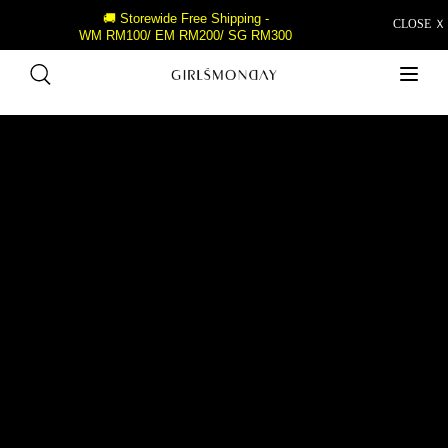
🚚 Storewide Free Shipping -
CLOSE Ｘ
WM RM100/ EM RM200/ SG RM300