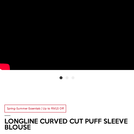
Spring-Summer Essentials | Up to RM15 Off
LONGLINE CURVED CUT PUFF SLEEVE
BLOUSE