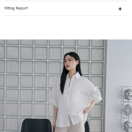
Fitting Report