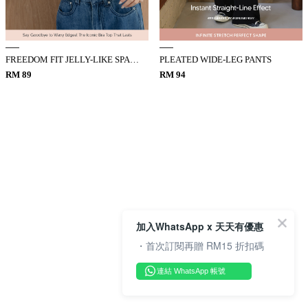
FREEDOM FIT JELLY-LIKE SPAGHETTI STRAP BRA TOP
PLEATED WIDE-LEG PANTS
RM 89
RM 94
加入WhatsApp x 天天有優惠
・首次訂閱再贈 RM15 折扣碼
連結 WhatsApp 帳號