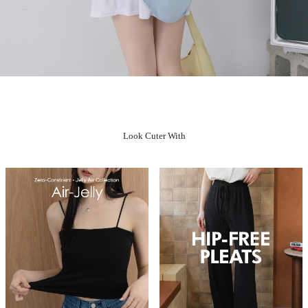
Look Cuter With