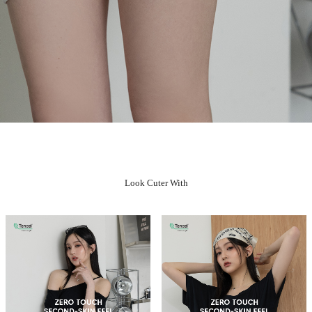
Look Cuter With