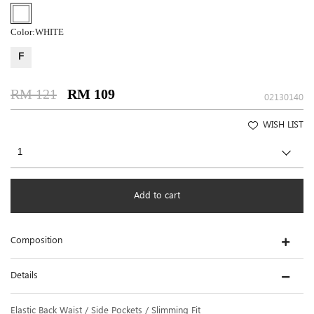
Color:
WHITE
F
RM 121
RM 109
02130140
WISH LIST
Add to cart
Composition
Details
Elastic Back Waist / Side Pockets / Slimming Fit