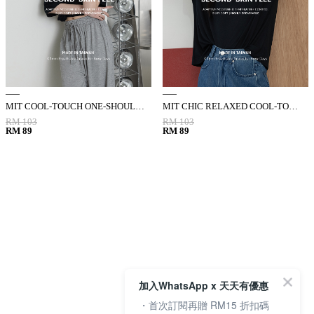
MIT COOL-TOUCH ONE-SHOULDER KNOTTED CUTOUT TOP
MIT CHIC RELAXED COOL-TOUCH ELBOW-SLEEVE TOP
RM 103
RM 103
RM 89
RM 89
加入WhatsApp x 天天有優惠
・首次訂閱再贈 RM15 折扣碼