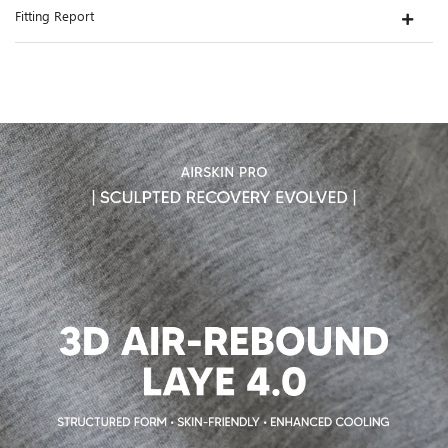
Fitting Report