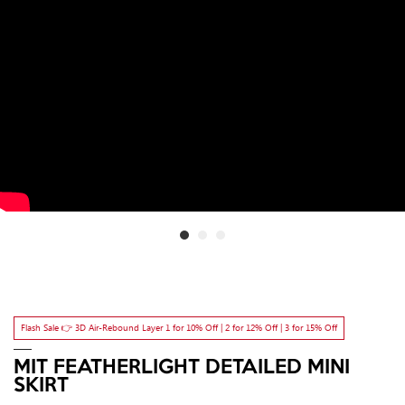
Flash Sale 👉 3D Air-Rebound Layer 1 for 10% Off | 2 for 12% Off | 3 for 15% Off
MIT FEATHERLIGHT DETAILED MINI
SKIRT