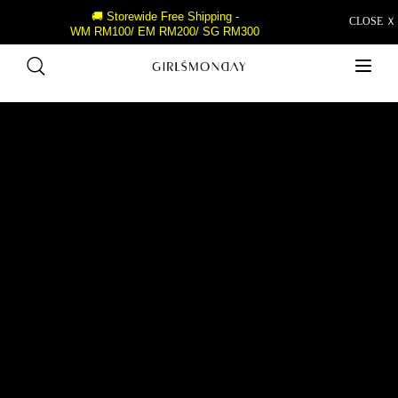
🚚 Storewide Free Shipping -
CLOSE Ｘ
WM RM100/ EM RM200/ SG RM300