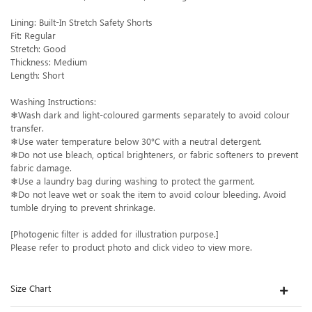
Lining: Built-In Stretch Safety Shorts
Fit: Regular
Stretch: Good
Thickness: Medium
Length: Short
Washing Instructions:
❄Wash dark and light-coloured garments separately to avoid colour
transfer.
❄Use water temperature below 30°C with a neutral detergent.
❄Do not use bleach, optical brighteners, or fabric softeners to prevent
fabric damage.
❄Use a laundry bag during washing to protect the garment.
❄Do not leave wet or soak the item to avoid colour bleeding. Avoid
tumble drying to prevent shrinkage.
[Photogenic filter is added for illustration purpose.]
Please refer to product photo and click video to view more.
Size Chart