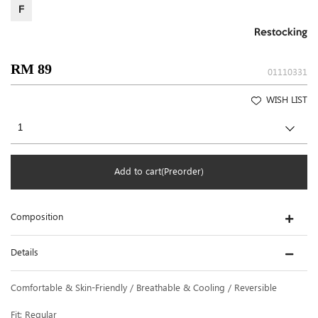
F
Restocking
RM 89
01110331
WISH LIST
Add to cart(Preorder)
Composition
Details
Comfortable & Skin-Friendly / Breathable & Cooling / Reversible
Fit: Regular