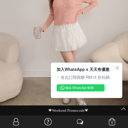
加入WhatsApp x 天天有優惠
・首次訂閱再贈 RM15 折扣碼
連結 WhatsApp 帳號
MIT Flash Sale | BUY MORE, SAVE MORE
0