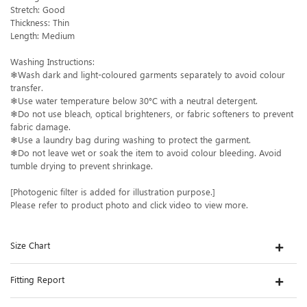
Stretch: Good
Thickness: Thin
Length: Medium
Washing Instructions:
❄Wash dark and light-coloured garments separately to avoid colour
transfer.
❄Use water temperature below 30°C with a neutral detergent.
❄Do not use bleach, optical brighteners, or fabric softeners to prevent
fabric damage.
❄Use a laundry bag during washing to protect the garment.
❄Do not leave wet or soak the item to avoid colour bleeding. Avoid
tumble drying to prevent shrinkage.
[Photogenic filter is added for illustration purpose.]
Please refer to product photo and click video to view more.
Size Chart
Fitting Report