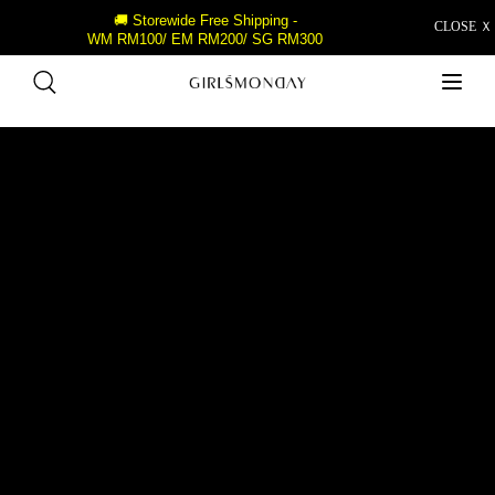
🚚 Storewide Free Shipping -
CLOSE Ｘ
WM RM100/ EM RM200/ SG RM300