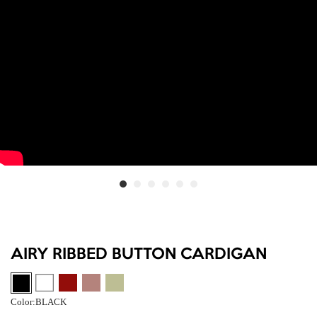
AIRY RIBBED BUTTON CARDIGAN
Color:
BLACK