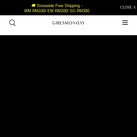
🚚 Storewide Free Shipping -
CLOSE Ｘ
WM RM100/ EM RM200/ SG RM300