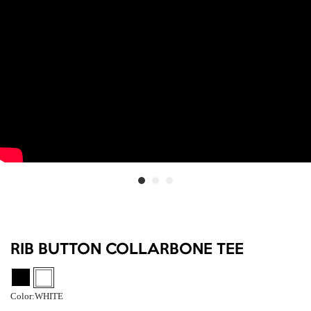
RIB BUTTON COLLARBONE TEE
Color:
WHITE