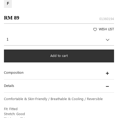
F
RM 89
01360194
WISH LIST
Add to cart
Composition
Details
Comfortable & Skin-Friendly / Breathable & Cooling / Reversible
Fit: Fitted
Stretch: Good