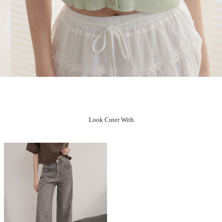
Look Cuter With