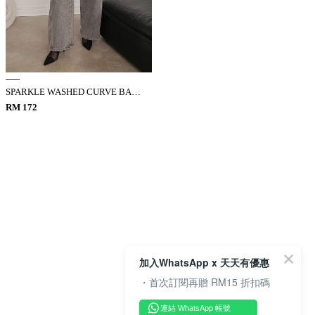
SPARKLE WASHED CURVE BARREL JEANS
RM 172
加入WhatsApp x 天天有優惠
・首次訂閱再贈 RM15 折扣碼
連結 WhatsApp 帳號