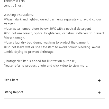
Thickness: Thin
Length: Short
Washing Instructions:
❄Wash dark and light-coloured garments separately to avoid colour
transfer.
❄Use water temperature below 30°C with a neutral detergent.
❄Do not use bleach, optical brighteners, or fabric softeners to prevent
fabric damage.
❄Use a laundry bag during washing to protect the garment.
❄Do not leave wet or soak the item to avoid colour bleeding. Avoid
tumble drying to prevent shrinkage.
[Photogenic filter is added for illustration purpose.]
Please refer to product photo and click video to view more.
Size Chart
Fitting Report