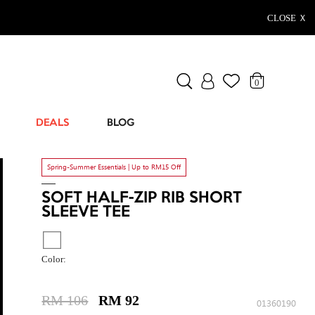
CLOSE Ｘ
0
DEALS
BLOG
Spring-Summer Essentials | Up to RM15 Off
SOFT HALF-ZIP RIB SHORT
SLEEVE TEE
Color:
RM 106
RM 92
01360190