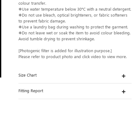
colour transfer.
❄Use water temperature below 30°C with a neutral detergent.
❄Do not use bleach, optical brighteners, or fabric softeners
to prevent fabric damage.
❄Use a laundry bag during washing to protect the garment.
❄Do not leave wet or soak the item to avoid colour bleeding.
Avoid tumble drying to prevent shrinkage.
[Photogenic filter is added for illustration purpose.]
Please refer to product photo and click video to view more.
Size Chart
Fitting Report