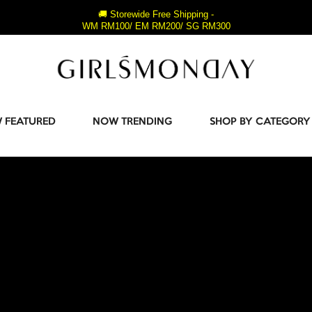
🚚 Storewide Free Shipping -
WM RM100/ EM RM200/ SG RM300
 FEATURED
NOW TRENDING
SHOP BY CATEGORY