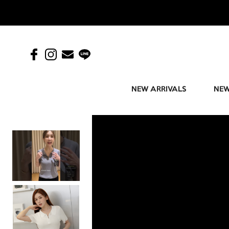
NEW ARRIVALS
NEW