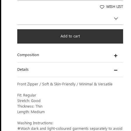
WISH LIST
Add to cart
Composition
Details
Front Zipper / Soft & Skin-Friendly / Minimal & Versatile
Fit: Regular
Stretch: Good
Thickness: Thin
Length: Medium
Washing Instructions:
❄Wash dark and light-coloured garments separately to avoid