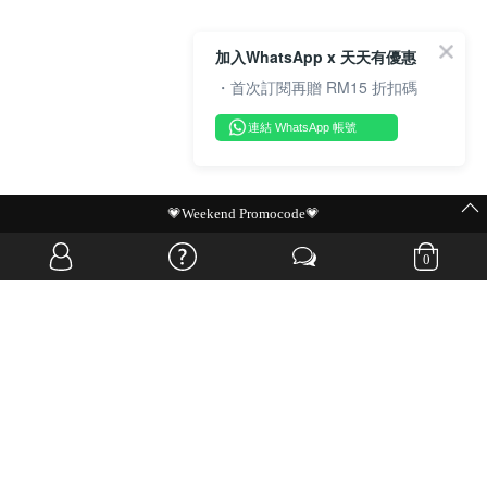
加入WhatsApp x 天天有優惠
・首次訂閱再贈 RM15 折扣碼
連結 WhatsApp 帳號
MIT Flash Sale | BUY MORE, SAVE MORE
0
OVERSEAS WEBSITE
© JIA SI DA SDN. BHD. ALL RIGHTS RESERVED.