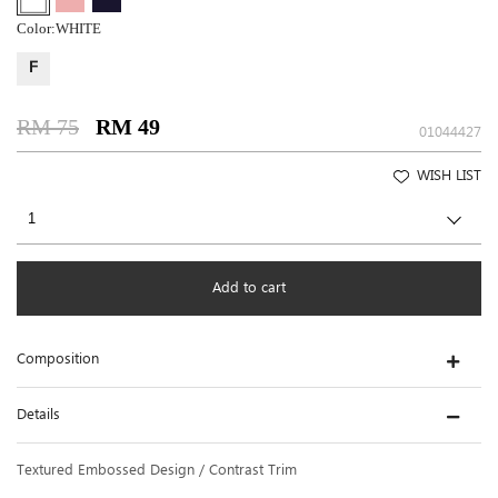
Color:
WHITE
F
RM 75
RM 49
01044427
WISH LIST
Add to cart
Composition
Details
Textured Embossed Design / Contrast Trim