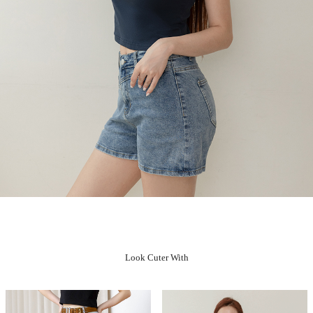
Look Cuter With