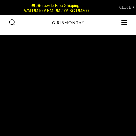
🚚 Storewide Free Shipping -
CLOSE Ｘ
WM RM100/ EM RM200/ SG RM300