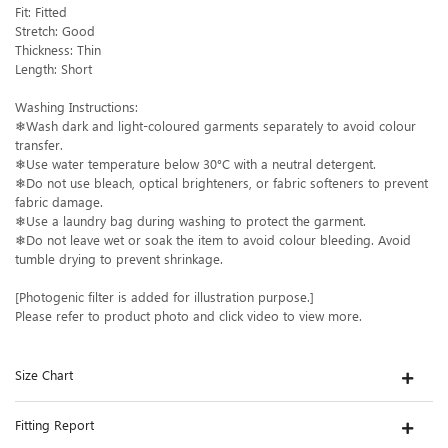
Fit: Fitted
Stretch: Good
Thickness: Thin
Length: Short
Washing Instructions:
❄Wash dark and light-coloured garments separately to avoid colour
transfer.
❄Use water temperature below 30°C with a neutral detergent.
❄Do not use bleach, optical brighteners, or fabric softeners to prevent
fabric damage.
❄Use a laundry bag during washing to protect the garment.
❄Do not leave wet or soak the item to avoid colour bleeding. Avoid
tumble drying to prevent shrinkage.
[Photogenic filter is added for illustration purpose.]
Please refer to product photo and click video to view more.
Size Chart
Fitting Report