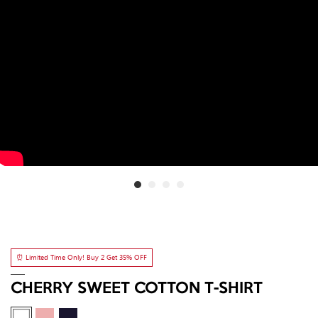
⏰ Limited Time Only! Buy 2 Get 35% OFF
CHERRY SWEET COTTON T-SHIRT