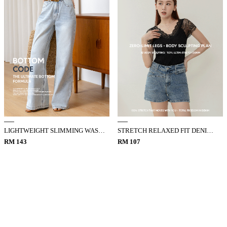
LIGHTWEIGHT SLIMMING WASHED DENIM JEANS
STRETCH RELAXED FIT DENIM SHORTS
RM 143
RM 107