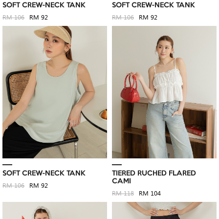
SOFT CREW-NECK TANK
SOFT CREW-NECK TANK
RM 106
RM 92
RM 106
RM 92
SOFT CREW-NECK TANK
TIERED RUCHED FLARED
CAMI
RM 106
RM 92
RM 118
RM 104