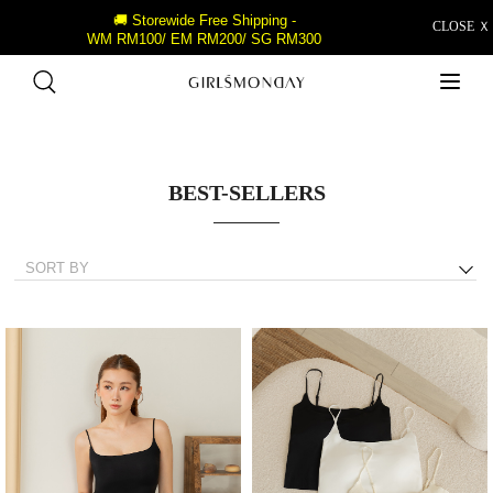
🚚 Storewide Free Shipping -
CLOSE Ｘ
WM RM100/ EM RM200/ SG RM300
BEST-SELLERS