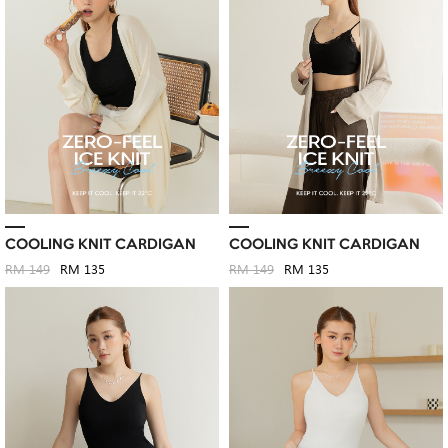
COOLING KNIT CARDIGAN
COOLING KNIT CARDIGAN
RM 149
RM 135
RM 149
RM 135