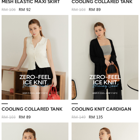
MESH ELASTIC MAXI SKIRT
COOLING COLLARED TANK
RM 106
RM 92
RM 103
RM 89
COOLING COLLARED TANK
COOLING KNIT CARDIGAN
RM 103
RM 89
RM 149
RM 135