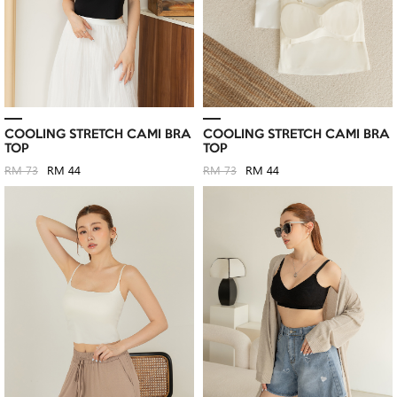
COOLING STRETCH CAMI BRA
COOLING STRETCH CAMI BRA
TOP
TOP
RM 73
RM 44
RM 73
RM 44