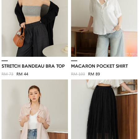
STRETCH BANDEAU BRA TOP
MACARON POCKET SHIRT
RM 73
RM 44
RM 103
RM 89