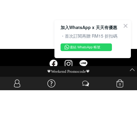
加入WhatsApp x 天天有優惠
・首次訂閱再贈 RM15 折扣碼
連結 WhatsApp 帳號
MIT Flash Sale | BUY MORE, SAVE MORE
OVERSEAS WEBSITE
0
© JIA SI DA SDN. BHD. ALL RIGHTS RESERVED.