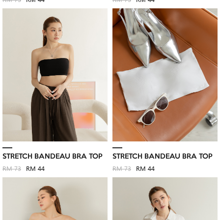
RM 73
RM 44
RM 73
RM 44
STRETCH BANDEAU BRA TOP
STRETCH BANDEAU BRA TOP
RM 73
RM 44
RM 73
RM 44