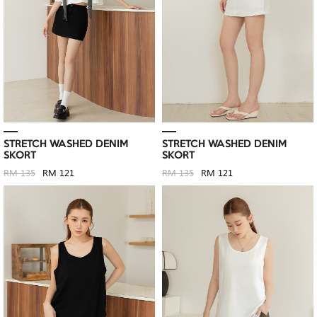
STRETCH WASHED DENIM
STRETCH WASHED DENIM
SKORT
SKORT
RM 135
RM 121
RM 135
RM 121