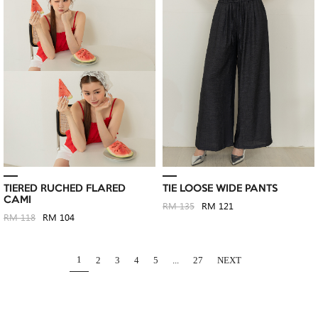
TIERED RUCHED FLARED
TIE LOOSE WIDE PANTS
CAMI
RM 135
RM 121
RM 118
RM 104
1
2
3
4
5
...
27
NEXT