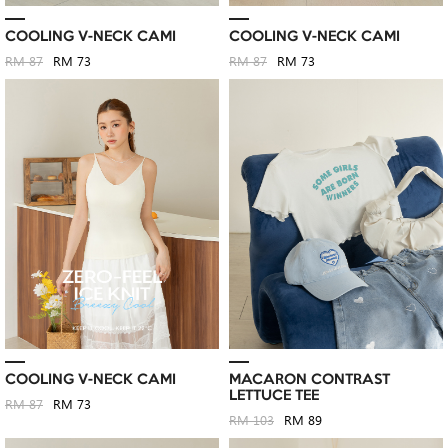
COOLING V-NECK CAMI
COOLING V-NECK CAMI
RM 87
RM 73
RM 87
RM 73
COOLING V-NECK CAMI
MACARON CONTRAST
LETTUCE TEE
RM 87
RM 73
RM 103
RM 89