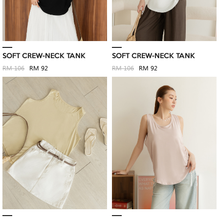
SOFT CREW-NECK TANK
SOFT CREW-NECK TANK
RM 106
RM 92
RM 106
RM 92