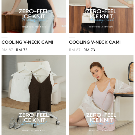
COOLING V-NECK CAMI
COOLING V-NECK CAMI
RM 87
RM 73
RM 87
RM 73