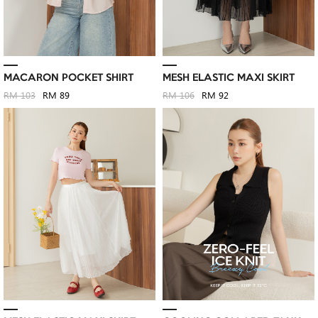
MACARON POCKET SHIRT
MESH ELASTIC MAXI SKIRT
RM 103
RM 89
RM 106
RM 92