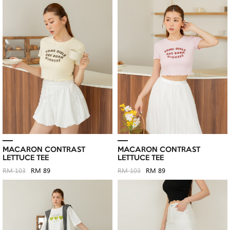
MACARON CONTRAST
MACARON CONTRAST
LETTUCE TEE
LETTUCE TEE
RM 103
RM 89
RM 103
RM 89