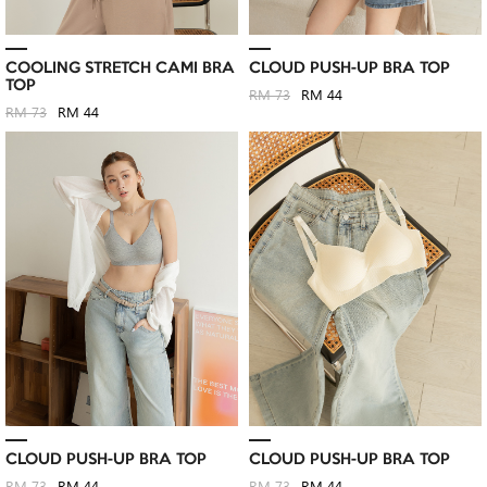
COOLING STRETCH CAMI BRA
CLOUD PUSH-UP BRA TOP
TOP
RM 73
RM 44
RM 73
RM 44
CLOUD PUSH-UP BRA TOP
CLOUD PUSH-UP BRA TOP