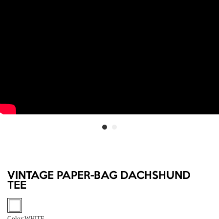
VINTAGE PAPER-BAG DACHSHUND
TEE
Color:
WHITE