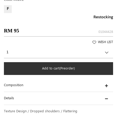
F
Restocking
RM 95
01044428
WISH LIST
Add to cart(Preorder)
Composition
Details
Texture Design / Dropped shoulders / Flattering