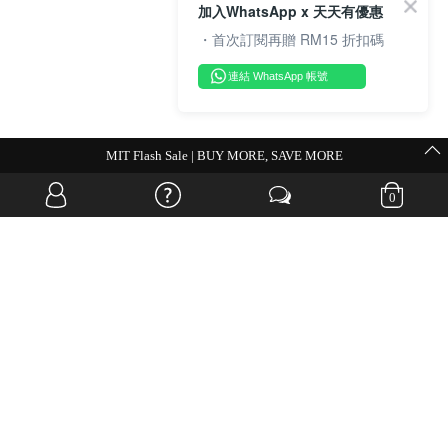
加入WhatsApp x 天天有優惠
・首次訂閱再贈 RM15 折扣碼
連結 WhatsApp 帳號
MIT Flash Sale | BUY MORE, SAVE MORE
0
OVERSEAS WEBSITE
© JIA SI DA SDN. BHD. ALL RIGHTS RESERVED.