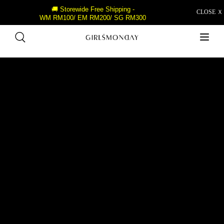
🚚 Storewide Free Shipping -
CLOSE Ｘ
WM RM100/ EM RM200/ SG RM300