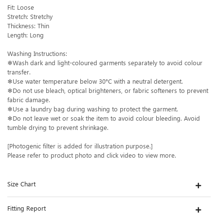
Fit: Loose
Stretch: Stretchy
Thickness: Thin
Length: Long
Washing Instructions:
❄Wash dark and light-coloured garments separately to avoid colour
transfer.
❄Use water temperature below 30°C with a neutral detergent.
❄Do not use bleach, optical brighteners, or fabric softeners to prevent
fabric damage.
❄Use a laundry bag during washing to protect the garment.
❄Do not leave wet or soak the item to avoid colour bleeding. Avoid
tumble drying to prevent shrinkage.
[Photogenic filter is added for illustration purpose.]
Please refer to product photo and click video to view more.
Size Chart
Fitting Report