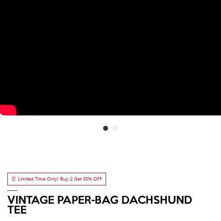
⏰ Limited Time Only! Buy 2 Get 35% OFF
VINTAGE PAPER-BAG DACHSHUND
TEE