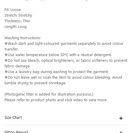
Fit: Loose
Stretch: Stretchy
Thickness: Thin
Length: Long
Washing Instructions:
❄Wash dark and light-coloured garments separately to avoid colour
transfer.
❄Use water temperature below 30°C with a neutral detergent.
❄Do not use bleach, optical brighteners, or fabric softeners to prevent
fabric damage.
❄Use a laundry bag during washing to protect the garment.
❄Do not leave wet or soak the item to avoid colour bleeding. Avoid
tumble drying to prevent shrinkage.
[Photogenic filter is added for illustration purpose.]
Please refer to product photo and click video to view more.
Size Chart
Fitting Report