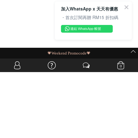
加入WhatsApp x 天天有優惠
・首次訂閱再贈 RM15 折扣碼
連結 WhatsApp 帳號
MIT Flash Sale | BUY MORE, SAVE MORE
0
OVERSEAS WEBSITE
© JIA SI DA SDN. BHD. ALL RIGHTS RESERVED.