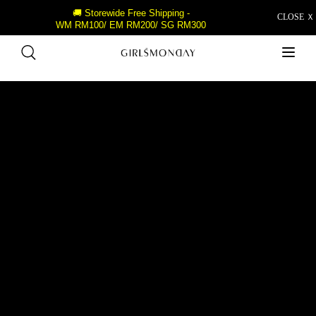
🚚 Storewide Free Shipping -
CLOSE Ｘ
WM RM100/ EM RM200/ SG RM300