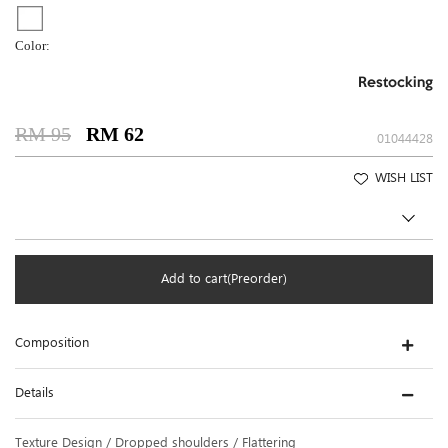
Color:
Restocking
RM 95
RM 62
01044428
WISH LIST
Add to cart(Preorder)
Composition
Details
Texture Design / Dropped shoulders / Flattering