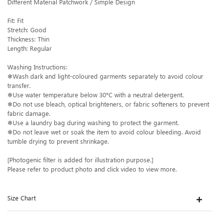
Different Material Patchwork / Simple Design
Fit: Fit
Stretch: Good
Thickness: Thin
Length: Regular
Washing Instructions:
❄Wash dark and light-coloured garments separately to avoid colour
transfer.
❄Use water temperature below 30°C with a neutral detergent.
❄Do not use bleach, optical brighteners, or fabric softeners to prevent
fabric damage.
❄Use a laundry bag during washing to protect the garment.
❄Do not leave wet or soak the item to avoid colour bleeding. Avoid
tumble drying to prevent shrinkage.
[Photogenic filter is added for illustration purpose.]
Please refer to product photo and click video to view more.
Size Chart