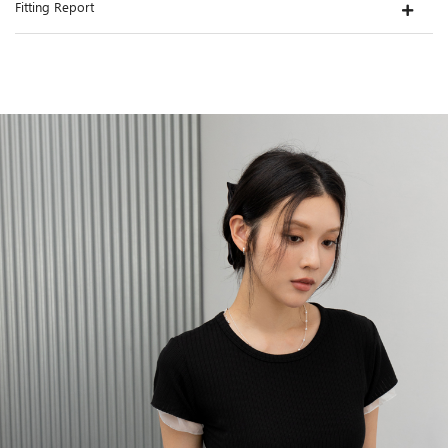
Fitting Report