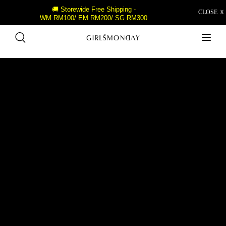
🚚 Storewide Free Shipping -
CLOSE Ｘ
WM RM100/ EM RM200/ SG RM300