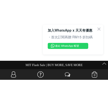
加入WhatsApp x 天天有優惠
・首次訂閱再贈 RM15 折扣碼
連結 WhatsApp 帳號
💗Weekend Promocode💗
0
OVERSEAS WEBSITE