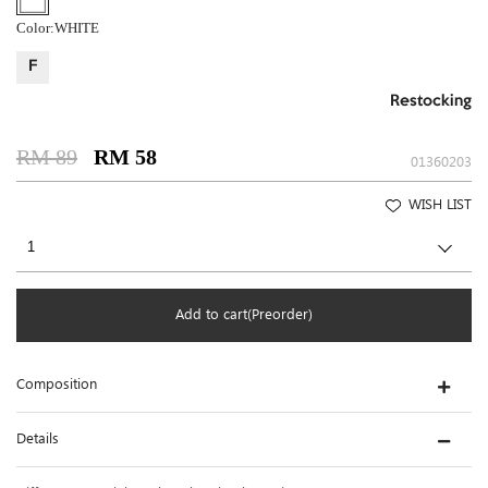
Color:
WHITE
F
Restocking
RM 89
RM 58
01360203
WISH LIST
Add to cart(Preorder)
Composition
Details