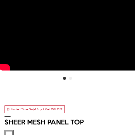
⏰ Limited Time Only! Buy 2 Get 35% OFF
SHEER MESH PANEL TOP