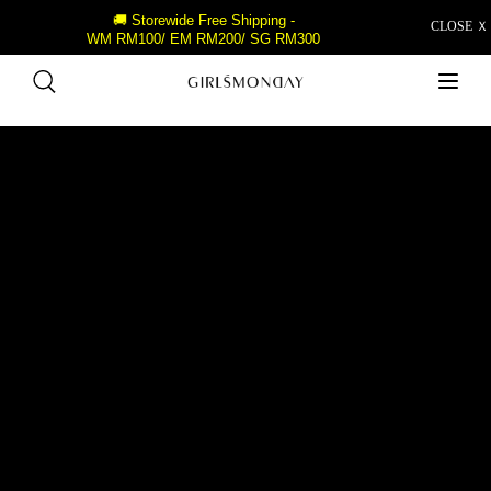
🚚 Storewide Free Shipping -
CLOSE Ｘ
WM RM100/ EM RM200/ SG RM300