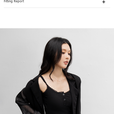
Fitting Report