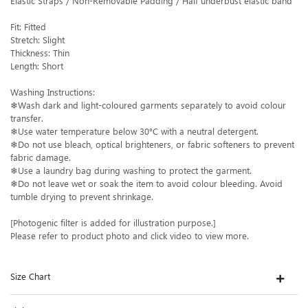
Elastic Straps / Non-Removable Padding / Half underbust elastic band
Fit: Fitted
Stretch: Slight
Thickness: Thin
Length: Short
Washing Instructions:
❄Wash dark and light-coloured garments separately to avoid colour
transfer.
❄Use water temperature below 30°C with a neutral detergent.
❄Do not use bleach, optical brighteners, or fabric softeners to prevent
fabric damage.
❄Use a laundry bag during washing to protect the garment.
❄Do not leave wet or soak the item to avoid colour bleeding. Avoid
tumble drying to prevent shrinkage.
[Photogenic filter is added for illustration purpose.]
Please refer to product photo and click video to view more.
Size Chart