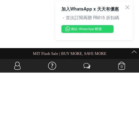
加入WhatsApp x 天天有優惠
・首次訂閱再贈 RM15 折扣碼
連結 WhatsApp 帳號
MIT Flash Sale | BUY MORE, SAVE MORE
0
OVERSEAS WEBSITE
© JIA SI DA SDN. BHD. ALL RIGHTS RESERVED.