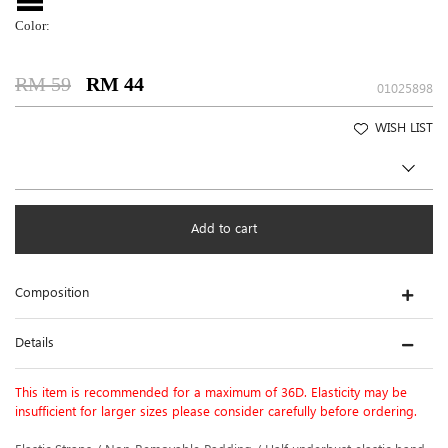
Color:
RM 59
RM 44
01025898
WISH LIST
Add to cart
Composition
Details
This item is recommended for a maximum of 36D. Elasticity may be
insufficient for larger sizes please consider carefully before ordering.