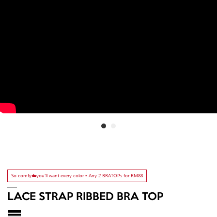
So comfy☁️you'll want every color ▫️ Any 2 BRATOPs for RM88
LACE STRAP RIBBED BRA TOP