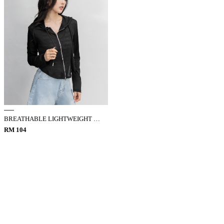
BREATHABLE LIGHTWEIGHT HOODED JACKET
RM 104