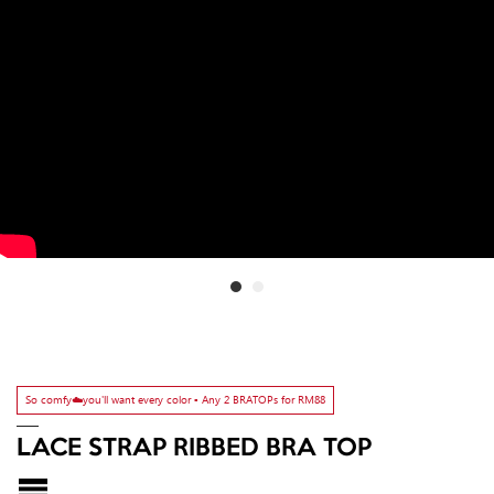
So comfy☁️you'll want every color ▫️ Any 2 BRATOPs for RM88
LACE STRAP RIBBED BRA TOP