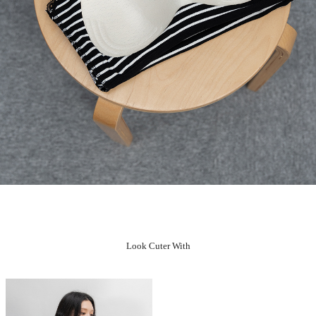
Look Cuter With