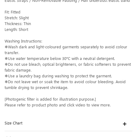
Elastic Straps / Non-Removable Padding / Half underbust elastic band
Fit: Fitted
Stretch: Slight
Thickness: Thin
Length: Short
Washing Instructions:
❄Wash dark and light-coloured garments separately to avoid colour
transfer.
❄Use water temperature below 30°C with a neutral detergent.
❄Do not use bleach, optical brighteners, or fabric softeners to prevent
fabric damage.
❄Use a laundry bag during washing to protect the garment.
❄Do not leave wet or soak the item to avoid colour bleeding. Avoid
tumble drying to prevent shrinkage.
[Photogenic filter is added for illustration purpose.]
Please refer to product photo and click video to view more.
Size Chart