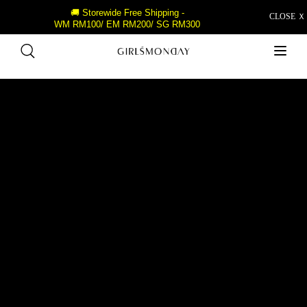
🚚 Storewide Free Shipping -
CLOSE Ｘ
WM RM100/ EM RM200/ SG RM300