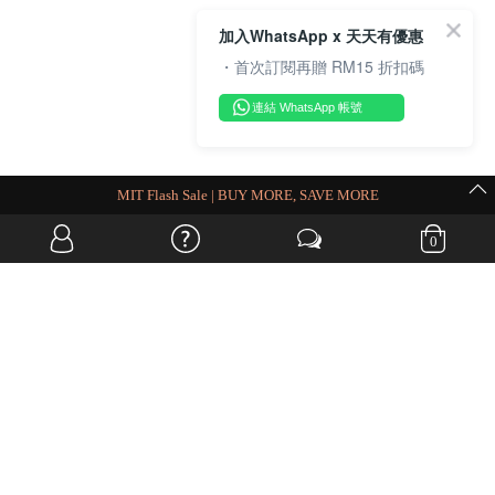
加入WhatsApp x 天天有優惠
・首次訂閱再贈 RM15 折扣碼
連結 WhatsApp 帳號
MIT Flash Sale | BUY MORE, SAVE MORE
0
OVERSEAS WEBSITE
© JIA SI DA SDN. BHD. ALL RIGHTS RESERVED.