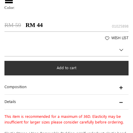
Color:
RM 59
RM 44
01025898
WISH LIST
Add to cart
Composition
Details
This item is recommended for a maximum of 36D. Elasticity may be
insufficient for larger sizes please consider carefully before ordering.