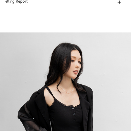
Fitting Report