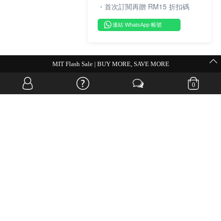
・首次訂閱再贈 RM15 折扣碼
連結 WhatsApp 帳號
MIT Flash Sale | BUY MORE, SAVE MORE
0
OVERSEAS WEBSITE
© JIA SI DA SDN. BHD. ALL RIGHTS RESERVED.