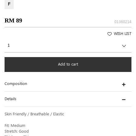
F
RM 89
01360214
WISH LIST
Add to cart
Composition
Details
Skin Friendly / Breathable / Elastic
Fit: Medium
Stretch: Good