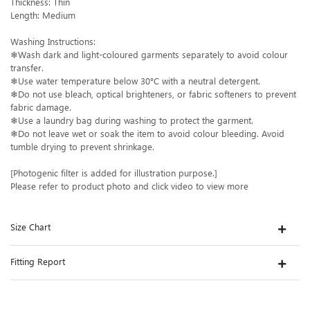
Thickness: Thin
Length: Medium
Washing Instructions:
❄Wash dark and light-coloured garments separately to avoid colour
transfer.
❄Use water temperature below 30°C with a neutral detergent.
❄Do not use bleach, optical brighteners, or fabric softeners to prevent
fabric damage.
❄Use a laundry bag during washing to protect the garment.
❄Do not leave wet or soak the item to avoid colour bleeding. Avoid
tumble drying to prevent shrinkage.
[Photogenic filter is added for illustration purpose.]
Please refer to product photo and click video to view more
Size Chart
Fitting Report