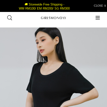
🚚 Storewide Free Shipping -
CLOSE Ｘ
WM RM100/ EM RM200/ SG RM300