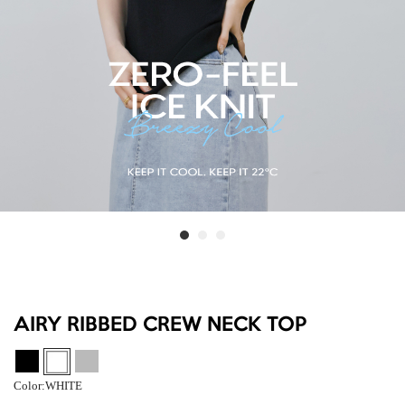
AIRY RIBBED CREW NECK TOP
Color:
WHITE