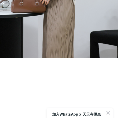
加入WhatsApp x 天天有優惠