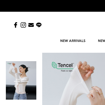
NEW ARRIVALS
NEW