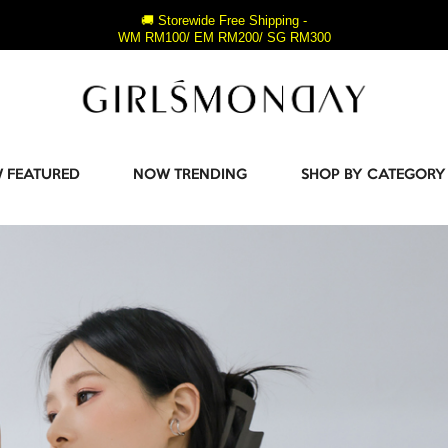
🚚 Storewide Free Shipping -
WM RM100/ EM RM200/ SG RM300
 FEATURED
NOW TRENDING
SHOP BY CATEGORY