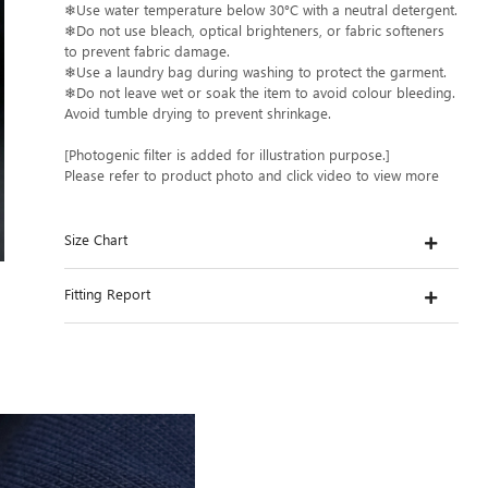
❄Use water temperature below 30°C with a neutral detergent.
❄Do not use bleach, optical brighteners, or fabric softeners
to prevent fabric damage.
❄Use a laundry bag during washing to protect the garment.
❄Do not leave wet or soak the item to avoid colour bleeding.
Avoid tumble drying to prevent shrinkage.
[Photogenic filter is added for illustration purpose.]
Please refer to product photo and click video to view more
Size Chart
Fitting Report