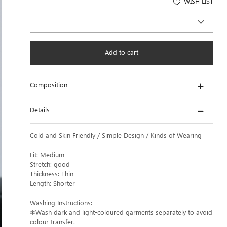
WISH LIST
Add to cart
Composition
Details
Cold and Skin Friendly / Simple Design / Kinds of Wearing
Fit: Medium
Stretch: good
Thickness: Thin
Length: Shorter
Washing Instructions:
❄Wash dark and light-coloured garments separately to avoid
colour transfer.