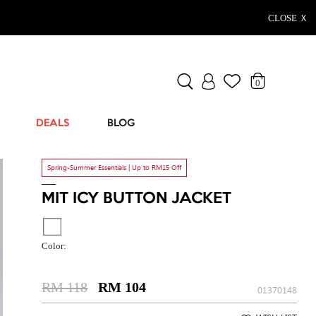
CLOSE Ｘ
0
DEALS
BLOG
Spring-Summer Essentials | Up to RM15 Off
MIT ICY BUTTON JACKET
Color:
RM 118
RM 104
01370148