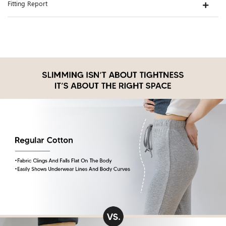
Fitting Report