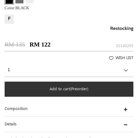
Color:
BLACK
F
Restocking
RM 135
RM 122
02140205
WISH LIST
Add to cart(Preorder)
Composition
Details