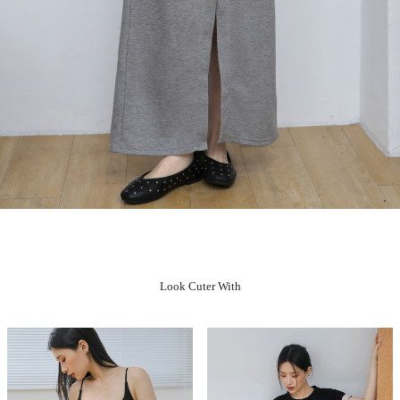
Look Cuter With