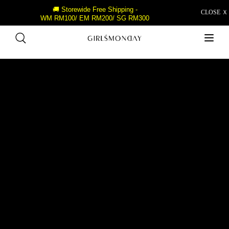
🚚 Storewide Free Shipping -
CLOSE Ｘ
WM RM100/ EM RM200/ SG RM300