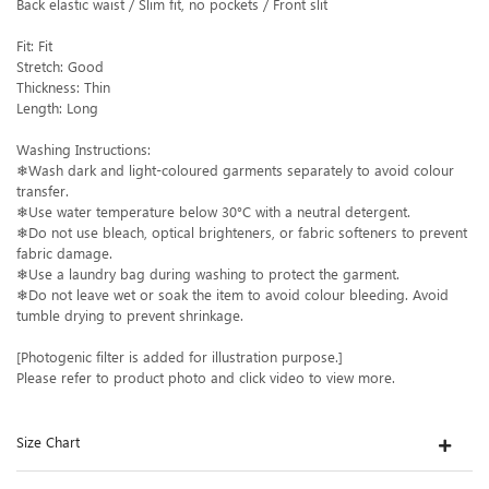
Back elastic waist / Slim fit, no pockets / Front slit
Fit: Fit
Stretch: Good
Thickness: Thin
Length: Long
Washing Instructions:
❄Wash dark and light-coloured garments separately to avoid colour
transfer.
❄Use water temperature below 30°C with a neutral detergent.
❄Do not use bleach, optical brighteners, or fabric softeners to prevent
fabric damage.
❄Use a laundry bag during washing to protect the garment.
❄Do not leave wet or soak the item to avoid colour bleeding. Avoid
tumble drying to prevent shrinkage.
[Photogenic filter is added for illustration purpose.]
Please refer to product photo and click video to view more.
Size Chart