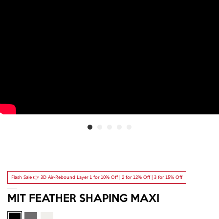
Flash Sale 👉 3D Air-Rebound Layer 1 for 10% Off | 2 for 12% Off | 3 for 15% Off
MIT FEATHER SHAPING MAXI