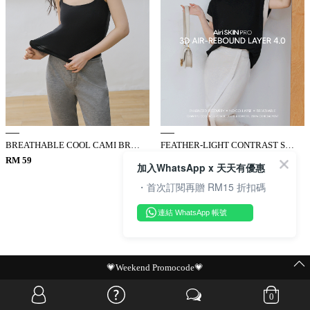
BREATHABLE COOL CAMI BRA TOP
FEATHER-LIGHT CONTRAST SLIM TOP
RM 59
RM 89
加入WhatsApp x 天天有優惠
・首次訂閱再贈 RM15 折扣碼
連結 WhatsApp 帳號
MIT Flash Sale | BUY MORE, SAVE MORE
0