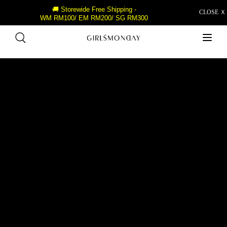
🚚 Storewide Free Shipping -
CLOSE Ｘ
WM RM100/ EM RM200/ SG RM300