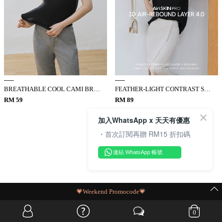
BREATHABLE COOL CAMI BRA TOP
FEATHER-LIGHT CONTRAST SLIM TOP
RM 59
RM 89
加入WhatsApp x 天天有優惠
・首次訂閱再贈 RM15 折扣碼
連結 WhatsApp 帳號
MIT Flash Sale | BUY MORE, SAVE MORE
0