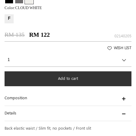
Color:
CLOUD WHITE
F
RM 135
RM 122
02140205
WISH LIST
Add to cart
Composition
Details
Back elastic waist / Slim fit, no pockets / Front slit