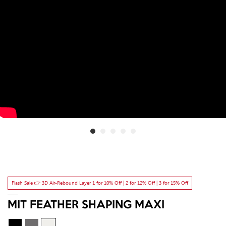
Flash Sale 👉 3D Air-Rebound Layer 1 for 10% Off | 2 for 12% Off | 3 for 15% Off
MIT FEATHER SHAPING MAXI