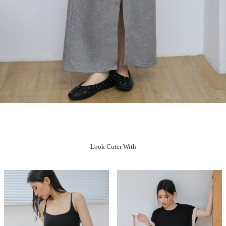
Look Cuter With