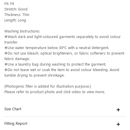
Fit: Fit
Stretch: Good
Thickness: Thin
Length: Long
Washing Instructions:
❄Wash dark and light-coloured garments separately to avoid colour
transfer.
❄Use water temperature below 30°C with a neutral detergent.
❄Do not use bleach, optical brighteners, or fabric softeners to prevent
fabric damage.
❄Use a laundry bag during washing to protect the garment.
❄Do not leave wet or soak the item to avoid colour bleeding. Avoid
tumble drying to prevent shrinkage.
[Photogenic filter is added for illustration purpose.]
Please refer to product photo and click video to view more.
Size Chart
Fitting Report