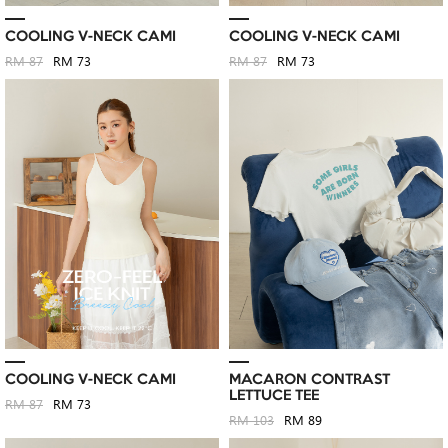
COOLING V-NECK CAMI
COOLING V-NECK CAMI
RM 87
RM 73
RM 87
RM 73
COOLING V-NECK CAMI
MACARON CONTRAST
LETTUCE TEE
RM 87
RM 73
RM 103
RM 89