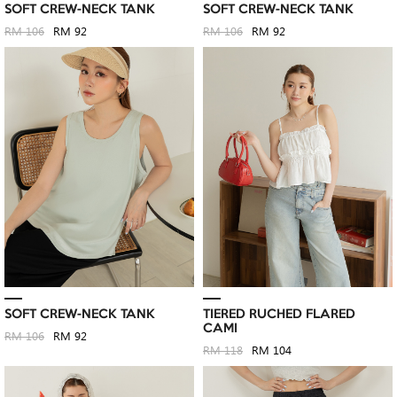
SOFT CREW-NECK TANK
SOFT CREW-NECK TANK
RM 106
RM 92
RM 106
RM 92
SOFT CREW-NECK TANK
TIERED RUCHED FLARED
CAMI
RM 106
RM 92
RM 118
RM 104