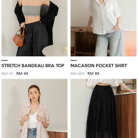
STRETCH BANDEAU BRA TOP
MACARON POCKET SHIRT
RM 73
RM 44
RM 103
RM 89