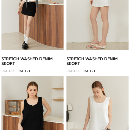
STRETCH WASHED DENIM
STRETCH WASHED DENIM
SKORT
SKORT
RM 135
RM 121
RM 135
RM 121