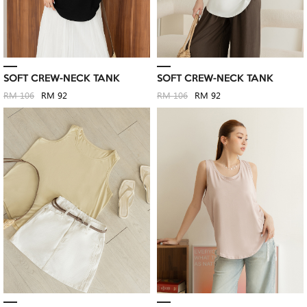
SOFT CREW-NECK TANK
SOFT CREW-NECK TANK
RM 106
RM 92
RM 106
RM 92