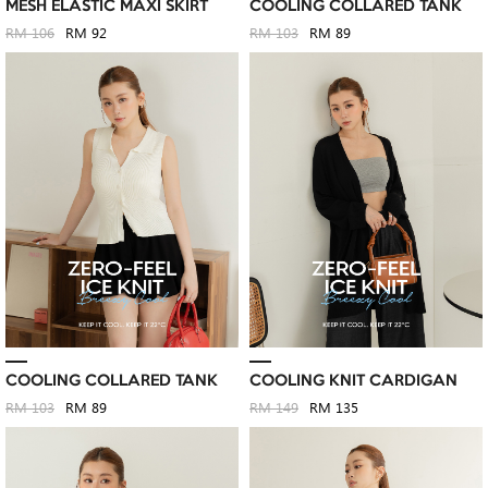
MESH ELASTIC MAXI SKIRT
COOLING COLLARED TANK
RM 106
RM 92
RM 103
RM 89
COOLING COLLARED TANK
COOLING KNIT CARDIGAN
RM 103
RM 89
RM 149
RM 135