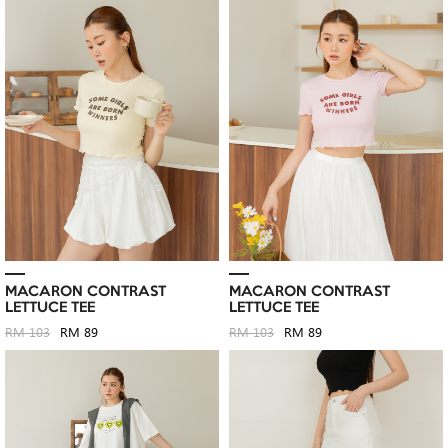
MACARON CONTRAST
MACARON CONTRAST
LETTUCE TEE
LETTUCE TEE
RM 103
RM 89
RM 103
RM 89