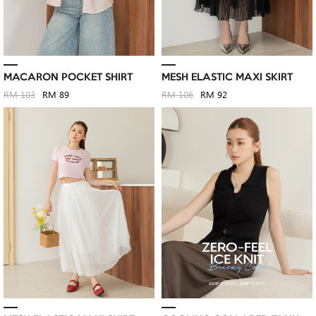
MACARON POCKET SHIRT
MESH ELASTIC MAXI SKIRT
RM 103
RM 89
RM 106
RM 92