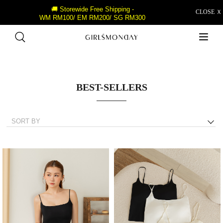
🚚 Storewide Free Shipping -
CLOSE Ｘ
WM RM100/ EM RM200/ SG RM300
BEST-SELLERS