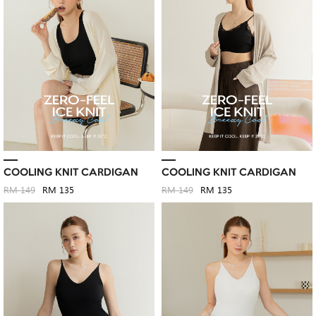
COOLING KNIT CARDIGAN
COOLING KNIT CARDIGAN
RM 149
RM 135
RM 149
RM 135