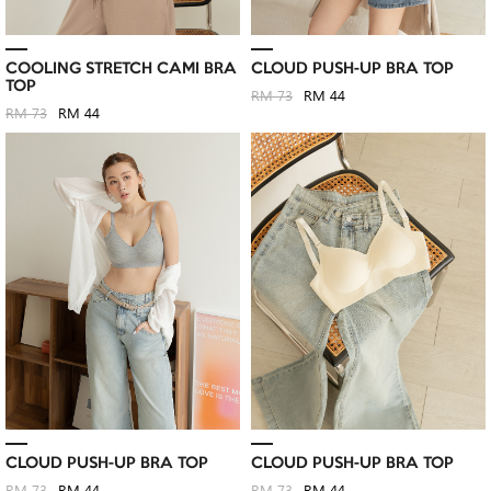
COOLING STRETCH CAMI BRA
CLOUD PUSH-UP BRA TOP
TOP
RM 73
RM 44
RM 73
RM 44
CLOUD PUSH-UP BRA TOP
CLOUD PUSH-UP BRA TOP