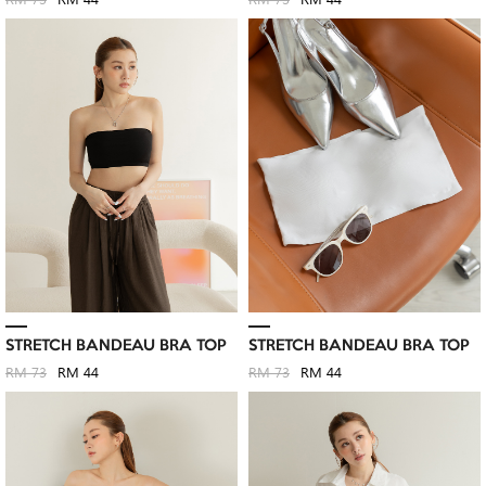
RM 73
RM 44
RM 73
RM 44
STRETCH BANDEAU BRA TOP
STRETCH BANDEAU BRA TOP
RM 73
RM 44
RM 73
RM 44