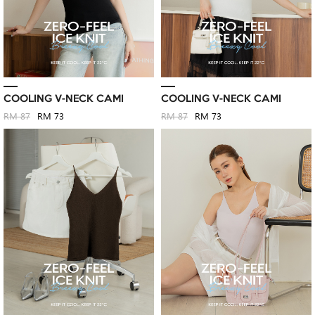
COOLING V-NECK CAMI
COOLING V-NECK CAMI
RM 87
RM 73
RM 87
RM 73