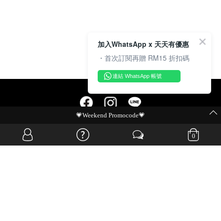
加入WhatsApp x 天天有優惠
・首次訂閱再贈 RM15 折扣碼
連結 WhatsApp 帳號
💗Weekend Promocode💗
OVERSEAS WEBSITE
0
© JIA SI DA SDN. BHD. ALL RIGHTS RESERVED.