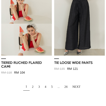
TIERED RUCHED FLARED
TIE LOOSE WIDE PANTS
CAMI
RM 135
RM 121
RM 118
RM 104
1
2
3
4
5
...
26
NEXT