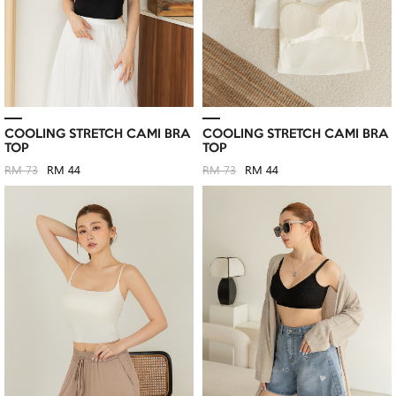
COOLING STRETCH CAMI BRA
COOLING STRETCH CAMI BRA
TOP
TOP
RM 73
RM 44
RM 73
RM 44