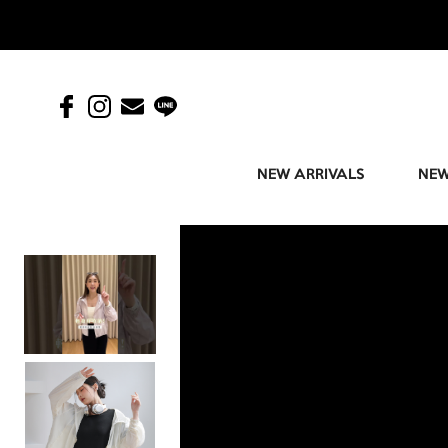
NEW ARRIVALS
NEW