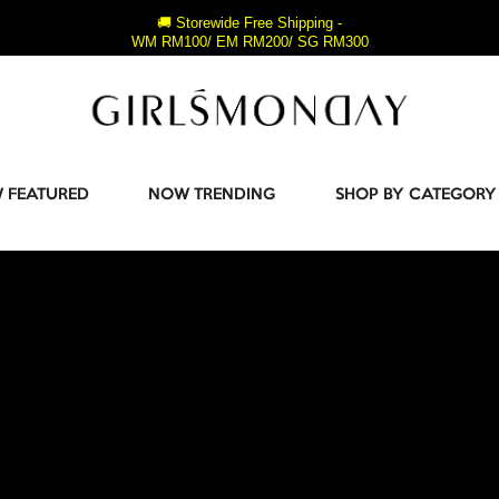
🚚 Storewide Free Shipping -
WM RM100/ EM RM200/ SG RM300
 FEATURED
NOW TRENDING
SHOP BY CATEGORY