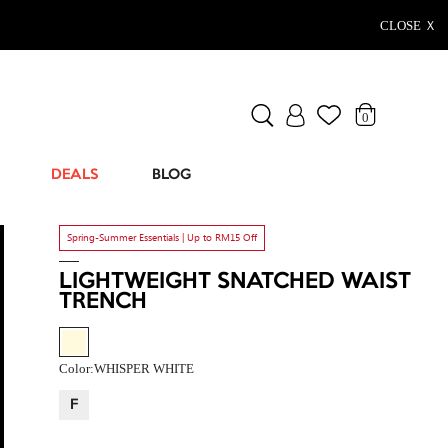
CLOSE Ｘ
0
DEALS
BLOG
Spring-Summer Essentials | Up to RM15 Off
LIGHTWEIGHT SNATCHED WAIST
TRENCH
Color:
WHISPER WHITE
F