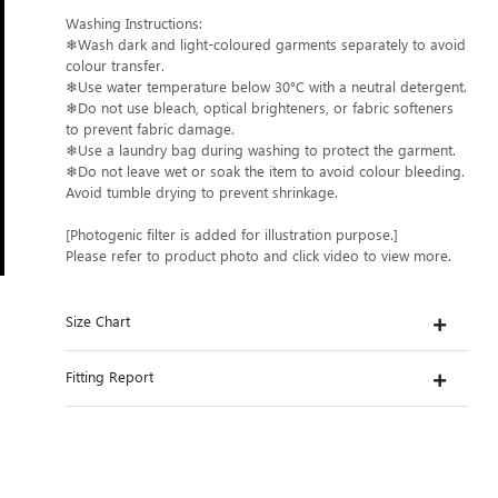
Washing Instructions:
❄Wash dark and light-coloured garments separately to avoid
colour transfer.
❄Use water temperature below 30°C with a neutral detergent.
❄Do not use bleach, optical brighteners, or fabric softeners
to prevent fabric damage.
❄Use a laundry bag during washing to protect the garment.
❄Do not leave wet or soak the item to avoid colour bleeding.
Avoid tumble drying to prevent shrinkage.
[Photogenic filter is added for illustration purpose.]
Please refer to product photo and click video to view more.
Size Chart
Fitting Report