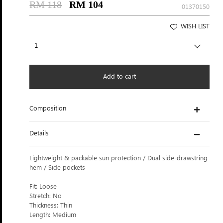
RM 118
RM 104
01370150
WISH LIST
Add to cart
Composition
Details
Lightweight & packable sun protection / Dual side-drawstring
hem / Side pockets
Fit: Loose
Stretch: No
Thickness: Thin
Length: Medium