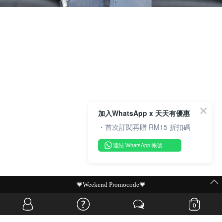
加入WhatsApp x 天天有優惠
・首次訂閱再贈 RM15 折扣碼
連結 WhatsApp 帳號
MIT Flash Sale | BUY MORE, SAVE MORE
0