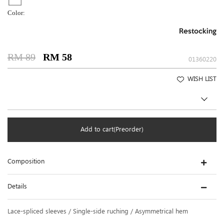
Color:
Restocking
RM 89
RM 58
01360220
WISH LIST
Add to cart(Preorder)
Composition
Details
Lace-spliced sleeves / Single-side ruching / Asymmetrical hem