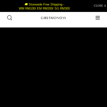
🚚 Storewide Free Shipping -
CLOSE Ｘ
WM RM100/ EM RM200/ SG RM300