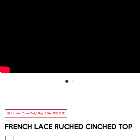
⏰ Limited Time Only! Buy 2 Get 35% OFF
FRENCH LACE RUCHED CINCHED TOP