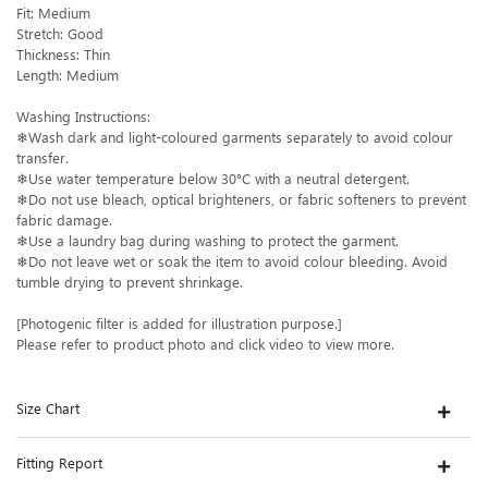
Fit: Medium
Stretch: Good
Thickness: Thin
Length: Medium
Washing Instructions:
❄Wash dark and light-coloured garments separately to avoid colour
transfer.
❄Use water temperature below 30°C with a neutral detergent.
❄Do not use bleach, optical brighteners, or fabric softeners to prevent
fabric damage.
❄Use a laundry bag during washing to protect the garment.
❄Do not leave wet or soak the item to avoid colour bleeding. Avoid
tumble drying to prevent shrinkage.
[Photogenic filter is added for illustration purpose.]
Please refer to product photo and click video to view more.
Size Chart
Fitting Report