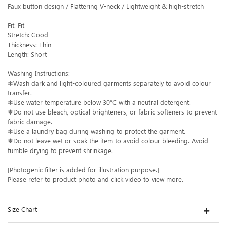
Faux button design / Flattering V-neck / Lightweight & high-stretch
Fit: Fit
Stretch: Good
Thickness: Thin
Length: Short
Washing Instructions:
❄Wash dark and light-coloured garments separately to avoid colour
transfer.
❄Use water temperature below 30°C with a neutral detergent.
❄Do not use bleach, optical brighteners, or fabric softeners to prevent
fabric damage.
❄Use a laundry bag during washing to protect the garment.
❄Do not leave wet or soak the item to avoid colour bleeding. Avoid
tumble drying to prevent shrinkage.
[Photogenic filter is added for illustration purpose.]
Please refer to product photo and click video to view more.
Size Chart