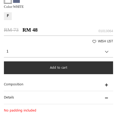
Color:
WHITE
F
RM 73
RM 48
01013064
WISH LIST
Add to cart
Composition
Details
No padding included