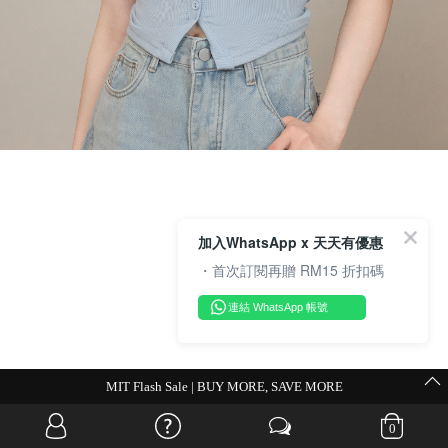
加入WhatsApp x 天天有優惠
・首次訂閱再贈 RM15 折扣碼
連結 WhatsApp 帳號
💗Weekend Promocode💗
0