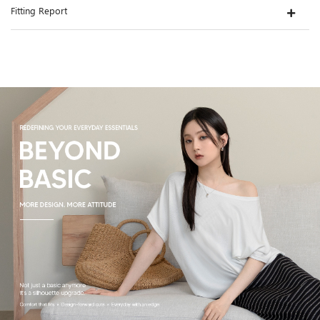
Fitting Report