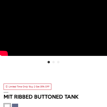
⏰ Limited Time Only! Buy 2 Get 35% OFF
MIT RIBBED BUTTONED TANK