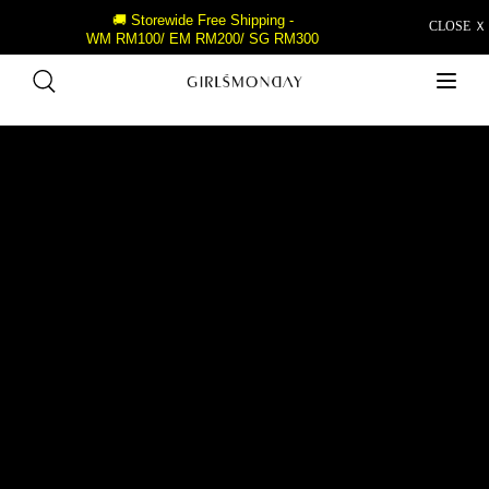
🚚 Storewide Free Shipping -
CLOSE Ｘ
WM RM100/ EM RM200/ SG RM300