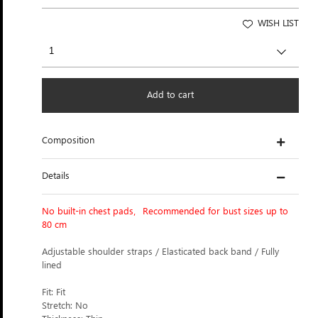
WISH LIST
Add to cart
Composition
Details
No built-in chest pads，Recommended for bust sizes up to
80 cm
Adjustable shoulder straps / Elasticated back band / Fully
lined
Fit: Fit
Stretch: No