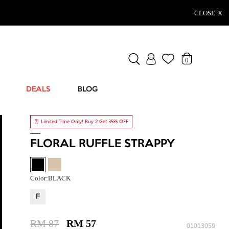
CLOSE Ｘ
0
DEALS
BLOG
⏰ Limited Time Only! Buy 2 Get 35% OFF
FLORAL RUFFLE STRAPPY
Color:
BLACK
F
RM 87
RM 57
01013059