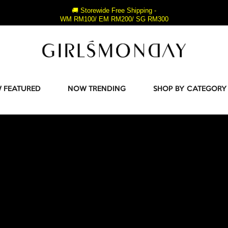
🚚 Storewide Free Shipping -
WM RM100/ EM RM200/ SG RM300
 FEATURED
NOW TRENDING
SHOP BY CATEGORY