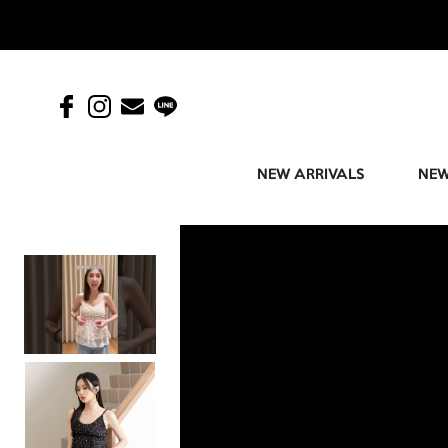
NEW ARRIVALS
NEW