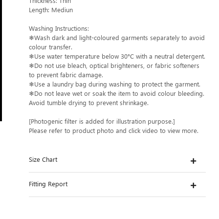
Thickness: Thin
Length: Mediun
Washing Instructions:
❄Wash dark and light-coloured garments separately to avoid
colour transfer.
❄Use water temperature below 30°C with a neutral detergent.
❄Do not use bleach, optical brighteners, or fabric softeners
to prevent fabric damage.
❄Use a laundry bag during washing to protect the garment.
❄Do not leave wet or soak the item to avoid colour bleeding.
Avoid tumble drying to prevent shrinkage.
[Photogenic filter is added for illustration purpose.]
Please refer to product photo and click video to view more.
Size Chart
Fitting Report