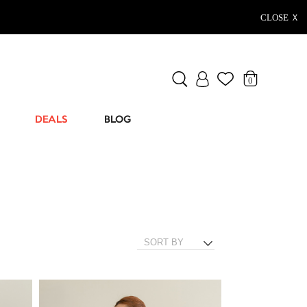
CLOSE Ｘ
0
DEALS
BLOG