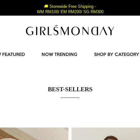
🚚 Storewide Free Shipping -
WM RM100/ EM RM200/ SG RM300
 FEATURED
NOW TRENDING
SHOP BY CATEGORY
BEST-SELLERS