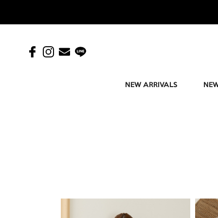
NEW ARRIVALS
NEW