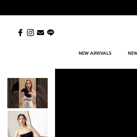
NEW ARRIVALS
NEW