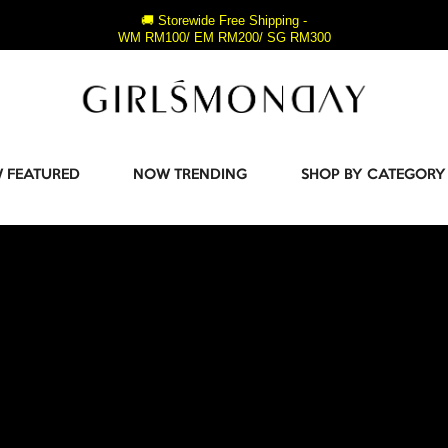
🚚 Storewide Free Shipping -
WM RM100/ EM RM200/ SG RM300
 FEATURED
NOW TRENDING
SHOP BY CATEGORY