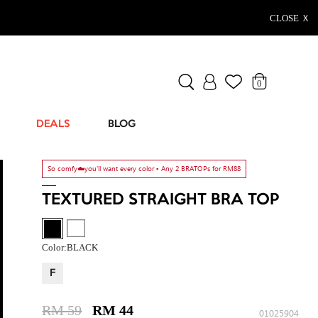
CLOSE Ｘ
0
DEALS
BLOG
So comfy☁️you'll want every color ▫️ Any 2 BRATOPs for RM88
TEXTURED STRAIGHT BRA TOP
Color:
BLACK
F
RM 59
RM 44
01025904