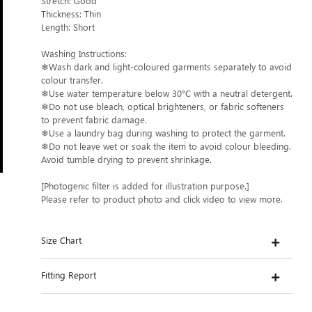
Stretch: Good
Thickness: Thin
Length: Short
Washing Instructions:
❄Wash dark and light-coloured garments separately to avoid
colour transfer.
❄Use water temperature below 30°C with a neutral detergent.
❄Do not use bleach, optical brighteners, or fabric softeners
to prevent fabric damage.
❄Use a laundry bag during washing to protect the garment.
❄Do not leave wet or soak the item to avoid colour bleeding.
Avoid tumble drying to prevent shrinkage.
[Photogenic filter is added for illustration purpose.]
Please refer to product photo and click video to view more.
Size Chart
Fitting Report