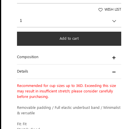
WISH LIST
Add to cart
Composition
Details
Recommended for cup sizes up to 36D. Exceeding this size
may result in insufficient stretch; please consider carefully
before purchasing.
Removable padding / Full elastic underbust band / Minimalist
& versatile
Fit: Fit