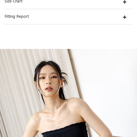
Size Chart
Fitting Report