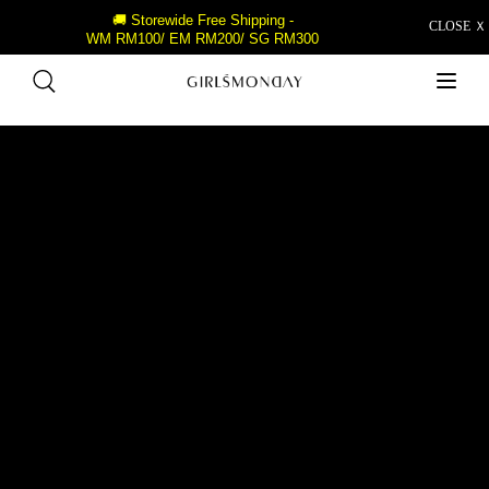
🚚 Storewide Free Shipping -
CLOSE Ｘ
WM RM100/ EM RM200/ SG RM300