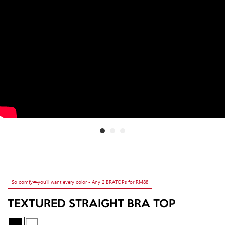
So comfy☁️you'll want every color ▫️ Any 2 BRATOPs for RM88
TEXTURED STRAIGHT BRA TOP