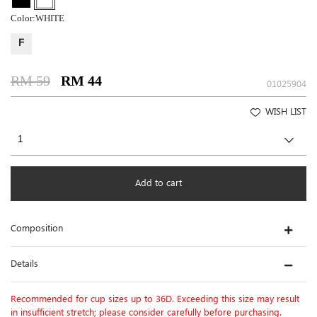
Color:
WHITE
F
RM 59
RM 44
01025904
WISH LIST
Add to cart
Composition
Details
Recommended for cup sizes up to 36D. Exceeding this size may result
in insufficient stretch; please consider carefully before purchasing.