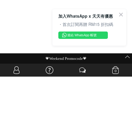
加入WhatsApp x 天天有優惠
・首次訂閱再贈 RM15 折扣碼
連結 WhatsApp 帳號
MIT Flash Sale | BUY MORE, SAVE MORE
0
OVERSEAS WEBSITE
© JIA SI DA SDN. BHD. ALL RIGHTS RESERVED.