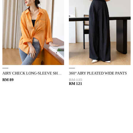
AIRY CHECK LONG-SLEEVE SHIRT
360° AIRY PLEATED WIDE PANTS
RM 89
RM 135
RM 121