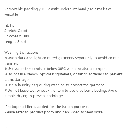
Removable padding / Full elastic underbust band / Minimalist &
versatile
Fit: Fit
Stretch: Good
Thickness: Thin
Length: Short
Washing Instructions:
❄Wash dark and light-coloured garments separately to avoid colour
transfer.
❄Use water temperature below 30°C with a neutral detergent.
❄Do not use bleach, optical brighteners, or fabric softeners to prevent
fabric damage.
❄Use a laundry bag during washing to protect the garment.
❄Do not leave wet or soak the item to avoid colour bleeding. Avoid
tumble drying to prevent shrinkage.
[Photogenic filter is added for illustration purpose.]
Please refer to product photo and click video to view more.