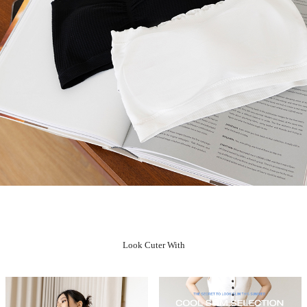
Look Cuter With