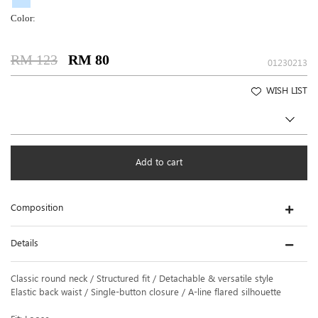
Color:
RM 123
RM 80
01230213
WISH LIST
Add to cart
Composition
Details
Classic round neck / Structured fit / Detachable & versatile style
Elastic back waist / Single-button closure / A-line flared silhouette