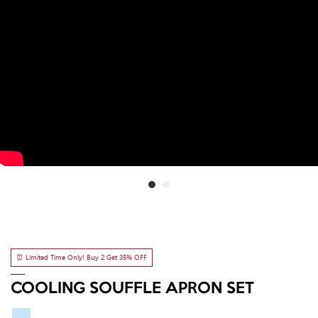
⏰ Limited Time Only! Buy 2 Get 35% OFF
COOLING SOUFFLE APRON SET