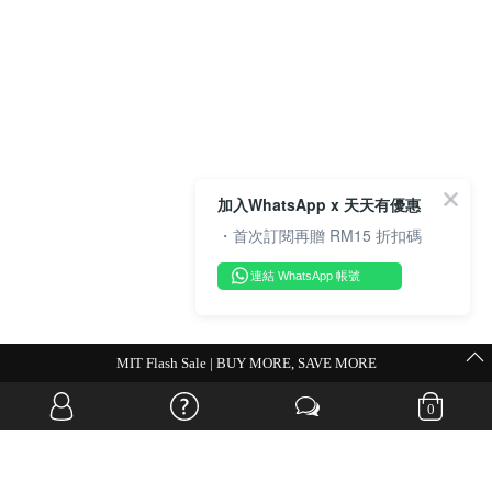
加入WhatsApp x 天天有優惠
・首次訂閱再贈 RM15 折扣碼
連結 WhatsApp 帳號
💗Weekend Promocode💗
0
OVERSEAS WEBSITE