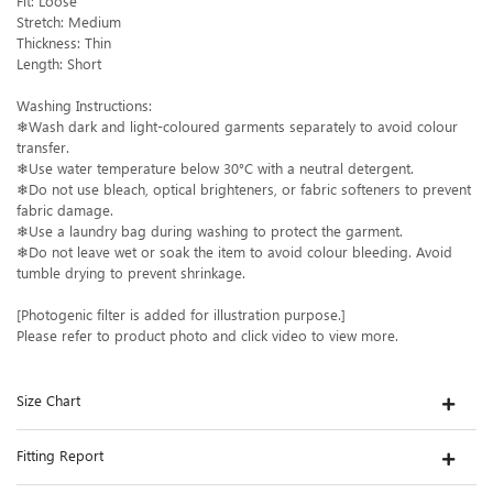
Fit: Loose
Stretch: Medium
Thickness: Thin
Length: Short
Washing Instructions:
❄Wash dark and light-coloured garments separately to avoid colour
transfer.
❄Use water temperature below 30°C with a neutral detergent.
❄Do not use bleach, optical brighteners, or fabric softeners to prevent
fabric damage.
❄Use a laundry bag during washing to protect the garment.
❄Do not leave wet or soak the item to avoid colour bleeding. Avoid
tumble drying to prevent shrinkage.
[Photogenic filter is added for illustration purpose.]
Please refer to product photo and click video to view more.
Size Chart
Fitting Report