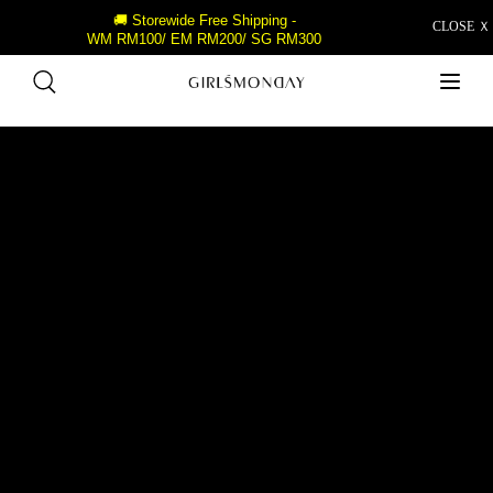
🚚 Storewide Free Shipping -
CLOSE Ｘ
WM RM100/ EM RM200/ SG RM300