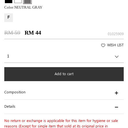
Color:
NEUTRAL GRAY
F
RM 59
RM 44
01025909
WISH LIST
Add to cart
Composition
Details
No return or exchange is applicable for this item for hygiene or sale
reasons (Except for single item that sold at its original price in