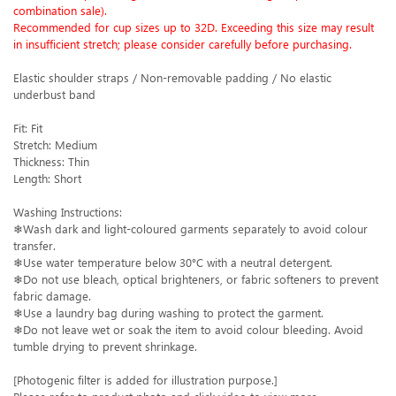
combination sale).
Recommended for cup sizes up to 32D. Exceeding this size may result
in insufficient stretch; please consider carefully before purchasing.
Elastic shoulder straps / Non-removable padding / No elastic
underbust band
Fit: Fit
Stretch: Medium
Thickness: Thin
Length: Short
Washing Instructions:
❄Wash dark and light-coloured garments separately to avoid colour
transfer.
❄Use water temperature below 30°C with a neutral detergent.
❄Do not use bleach, optical brighteners, or fabric softeners to prevent
fabric damage.
❄Use a laundry bag during washing to protect the garment.
❄Do not leave wet or soak the item to avoid colour bleeding. Avoid
tumble drying to prevent shrinkage.
[Photogenic filter is added for illustration purpose.]