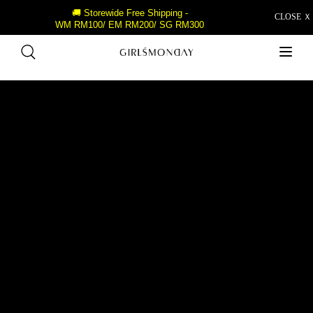
🚚 Storewide Free Shipping -
CLOSE Ｘ
WM RM100/ EM RM200/ SG RM300