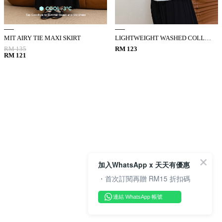
MIT AIRY TIE MAXI SKIRT
LIGHTWEIGHT WASHED COLLARED VEST
RM 135
RM 123
RM 121
加入WhatsApp x 天天有優惠
・首次訂閱再贈 RM15 折扣碼
連結 WhatsApp 帳號