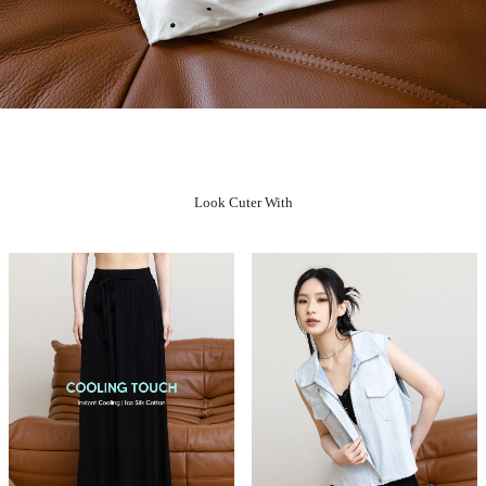
Look Cuter With