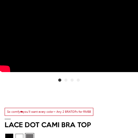
So comfy☁️you'll want every color ▫️ Any 2 BRATOPs for RM88
LACE DOT CAMI BRA TOP