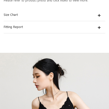
Please refer to product photo and click video to view more.
Size Chart
Fitting Report