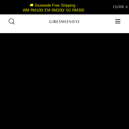
🚚 Storewide Free Shipping -
CLOSE Ｘ
WM RM100/ EM RM200/ SG RM300