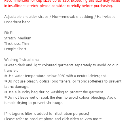
Recommended for cup sizes up to 32D. Exceeding this size may result
in insufficient stretch; please consider carefully before purchasing.
Adjustable shoulder straps / Non-removable padding / Half-elastic
underbust band
Fit: Fit
Stretch: Medium
Thickness: Thin
Length: Short
Washing Instructions:
❄Wash dark and light-coloured garments separately to avoid colour
transfer.
❄Use water temperature below 30°C with a neutral detergent.
❄Do not use bleach, optical brighteners, or fabric softeners to prevent
fabric damage.
❄Use a laundry bag during washing to protect the garment.
❄Do not leave wet or soak the item to avoid colour bleeding. Avoid
tumble drying to prevent shrinkage.
[Photogenic filter is added for illustration purpose.]
Please refer to product photo and click video to view more.