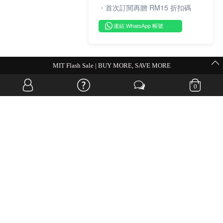
・首次訂閱再贈 RM15 折扣碼
連結 WhatsApp 帳號
MIT Flash Sale | BUY MORE, SAVE MORE
0
OVERSEAS WEBSITE
© JIA SI DA SDN. BHD. ALL RIGHTS RESERVED.