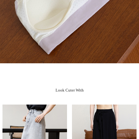
Look Cuter With