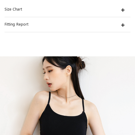
Size Chart
Fitting Report