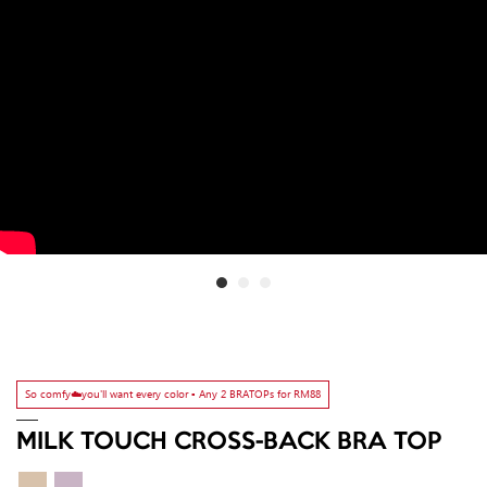
So comfy☁️you'll want every color ▫️ Any 2 BRATOPs for RM88
MILK TOUCH CROSS-BACK BRA TOP