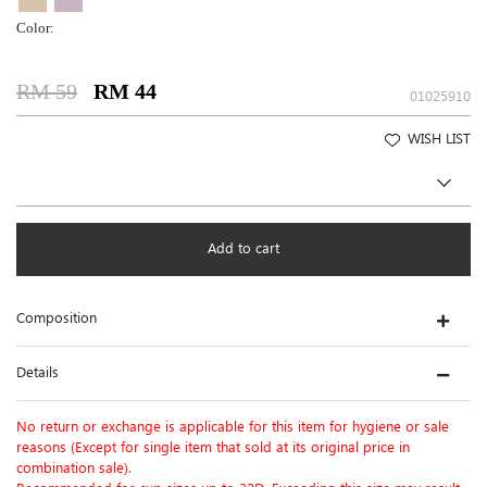
Color:
RM 59
RM 44
01025910
WISH LIST
Add to cart
Composition
Details
No return or exchange is applicable for this item for hygiene or sale
reasons (Except for single item that sold at its original price in
combination sale).