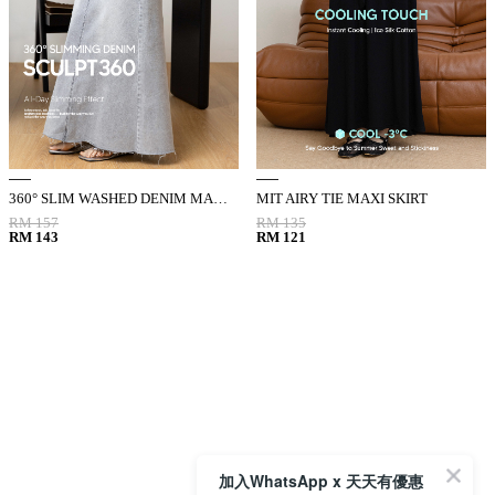
360° SLIM WASHED DENIM MAXI SKIRT
MIT AIRY TIE MAXI SKIRT
RM 157
RM 135
RM 143
RM 121
加入WhatsApp x 天天有優惠