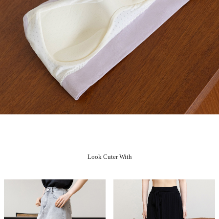
Look Cuter With