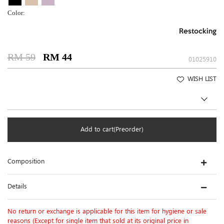
Color:
Restocking
RM 59
RM 44
01025910
WISH LIST
Add to cart(Preorder)
Composition
Details
No return or exchange is applicable for this item for hygiene or sale
reasons (Except for single item that sold at its original price in