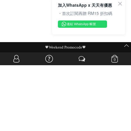
加入WhatsApp x 天天有優惠
・首次訂閱再贈 RM15 折扣碼
連結 WhatsApp 帳號
MIT Flash Sale | BUY MORE, SAVE MORE
0
OVERSEAS WEBSITE
© JIA SI DA SDN. BHD. ALL RIGHTS RESERVED.