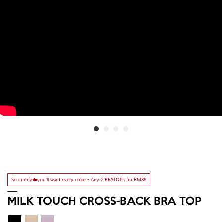
So comfy☁️you'll want every color ▫️ Any 2 BRATOPs for RM88
MILK TOUCH CROSS-BACK BRA TOP