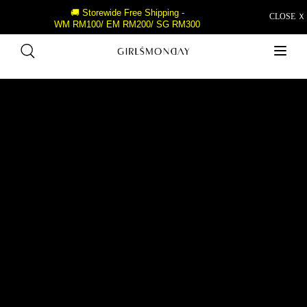
🚚 Storewide Free Shipping -
CLOSE Ｘ
WM RM100/ EM RM200/ SG RM300