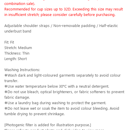
combination sale).
Recommended for cup sizes up to 32D. Exceeding this size may result
in insufficient stretch; please consider carefully before purchasing.
Adjustable shoulder straps / Non-removable padding / Half-elastic
underbust band
Fit: Fit
Stretch: Medium
Thickness: Thin
Length: Short
Washing Instructions:
❄Wash dark and light-coloured garments separately to avoid colour
transfer.
❄Use water temperature below 30°C with a neutral detergent.
❄Do not use bleach, optical brighteners, or fabric softeners to prevent
fabric damage.
❄Use a laundry bag during washing to protect the garment.
❄Do not leave wet or soak the item to avoid colour bleeding. Avoid
tumble drying to prevent shrinkage.
[Photogenic filter is added for illustration purpose.]