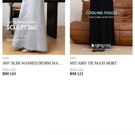
360° SLIM WASHED DENIM MAXI SKIRT
MIT AIRY TIE MAXI SKIRT
RM 157
RM 135
RM 143
RM 121