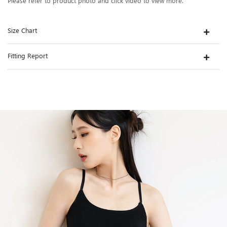
Please refer to product photo and click video to view more.
Size Chart
Fitting Report