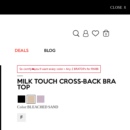
CLOSE Ｘ
0
DEALS
BLOG
So comfy☁️you'll want every color ▫️ Any 2 BRATOPs for RM88
MILK TOUCH CROSS-BACK BRA
TOP
Color:
BLEACHED SAND
F