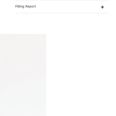
Fitting Report