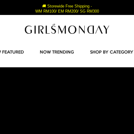
🚚 Storewide Free Shipping -
WM RM100/ EM RM200/ SG RM300
 FEATURED
NOW TRENDING
SHOP BY CATEGORY