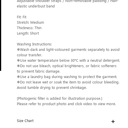
Adjustable shoulder straps / Non-removable padding / Half-
elastic underbust band
Fit: Fit
Stretch: Medium
Thickness: Thin
Length: Short
Washing Instructions:
❄Wash dark and light-coloured garments separately to avoid
colour transfer.
❄Use water temperature below 30°C with a neutral detergent.
❄Do not use bleach, optical brighteners, or fabric softeners
to prevent fabric damage.
❄Use a laundry bag during washing to protect the garment.
❄Do not leave wet or soak the item to avoid colour bleeding.
Avoid tumble drying to prevent shrinkage.
[Photogenic filter is added for illustration purpose.]
Please refer to product photo and click video to view more.
Size Chart