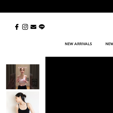
NEW ARRIVALS
NEW