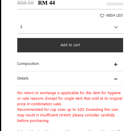
RM 59
RM 44
01025910
WISH LIST
Add to cart
Composition
Details
No return or exchange is applicable for this item for hygiene
or sale reasons (Except for single item that sold at its original
price in combination sale).
Recommended for cup sizes up to 32D. Exceeding this size
may result in insufficient stretch; please consider carefully
before purchasing.