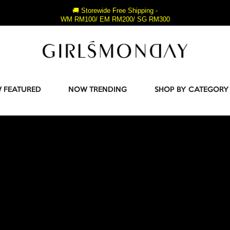
🚚 Storewide Free Shipping -
WM RM100/ EM RM200/ SG RM300
 FEATURED
NOW TRENDING
SHOP BY CATEGORY