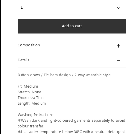
Add to cart
Composition
Details
Button-down / Tie-hem design / 2-way wearable style
Fit: Medium
Stretch: None
Thickness: Thin
Length: Medium
Washing Instructions:
❄Wash dark and light-coloured garments separately to avoid
colour transfer.
❄Use water temperature below 30°C with a neutral detergent.