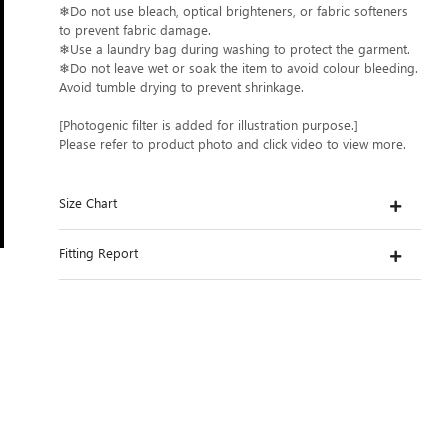
❄Do not use bleach, optical brighteners, or fabric softeners
to prevent fabric damage.
❄Use a laundry bag during washing to protect the garment.
❄Do not leave wet or soak the item to avoid colour bleeding.
Avoid tumble drying to prevent shrinkage.
[Photogenic filter is added for illustration purpose.]
Please refer to product photo and click video to view more.
Size Chart
Fitting Report