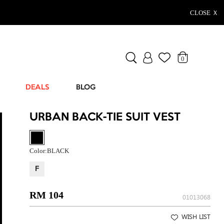
CLOSE Ｘ
0
DEALS
BLOG
URBAN BACK-TIE SUIT VEST
Color:
BLACK
F
RM 104
01013068
WISH LIST