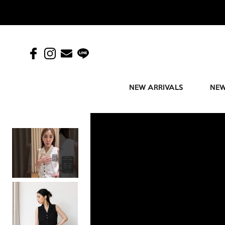
NEW ARRIVALS
NEW