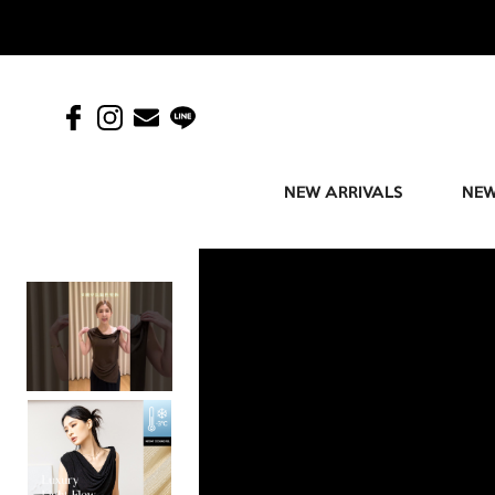
NEW ARRIVALS
NEW