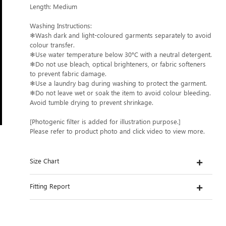
Length: Medium
Washing Instructions:
❄Wash dark and light-coloured garments separately to avoid
colour transfer.
❄Use water temperature below 30°C with a neutral detergent.
❄Do not use bleach, optical brighteners, or fabric softeners
to prevent fabric damage.
❄Use a laundry bag during washing to protect the garment.
❄Do not leave wet or soak the item to avoid colour bleeding.
Avoid tumble drying to prevent shrinkage.
[Photogenic filter is added for illustration purpose.]
Please refer to product photo and click video to view more.
Size Chart
Fitting Report