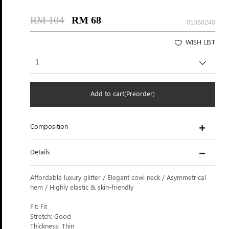
RM 104
RM 68
01360240
WISH LIST
Add to cart(Preorder)
Composition
Details
Affordable luxury glitter / Elegant cowl neck / Asymmetrical
hem / Highly elastic & skin-friendly
Fit: Fit
Stretch: Good
Thickness: Thin