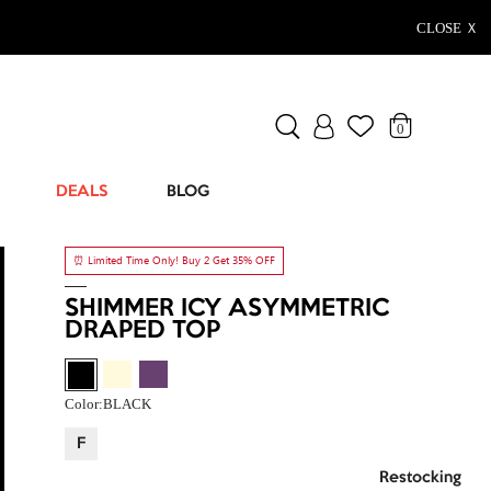
CLOSE Ｘ
0
DEALS
BLOG
⏰ Limited Time Only! Buy 2 Get 35% OFF
SHIMMER ICY ASYMMETRIC
DRAPED TOP
Color:
BLACK
F
Restocking