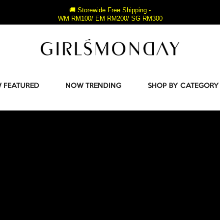
🚚 Storewide Free Shipping -
WM RM100/ EM RM200/ SG RM300
 FEATURED
NOW TRENDING
SHOP BY CATEGORY