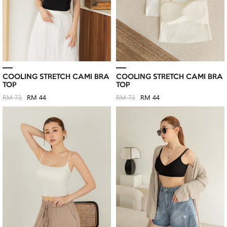
COOLING STRETCH CAMI BRA
COOLING STRETCH CAMI BRA
TOP
TOP
RM 73
RM 44
RM 73
RM 44