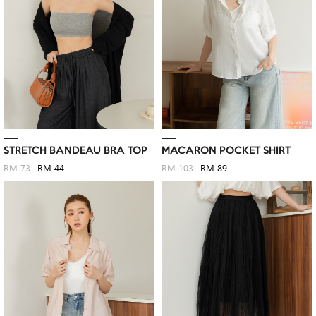
STRETCH BANDEAU BRA TOP
MACARON POCKET SHIRT
RM 73
RM 44
RM 103
RM 89