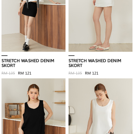
STRETCH WASHED DENIM
STRETCH WASHED DENIM
SKORT
SKORT
RM 135
RM 121
RM 135
RM 121