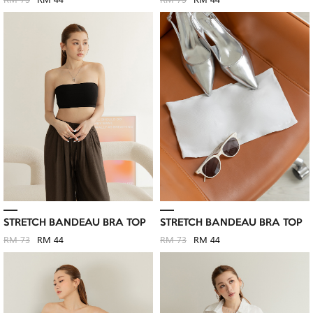
RM 73
RM 44
RM 73
RM 44
STRETCH BANDEAU BRA TOP
STRETCH BANDEAU BRA TOP
RM 73
RM 44
RM 73
RM 44