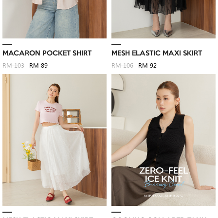
MACARON POCKET SHIRT
MESH ELASTIC MAXI SKIRT
RM 103
RM 89
RM 106
RM 92