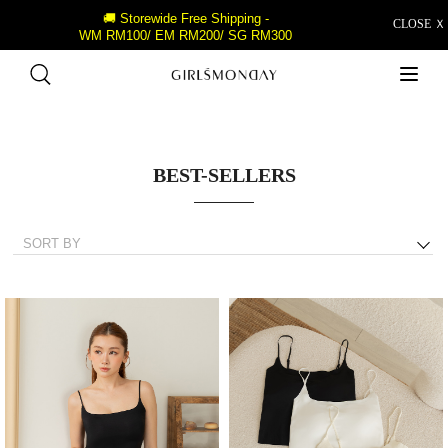
🚚 Storewide Free Shipping -
CLOSE Ｘ
WM RM100/ EM RM200/ SG RM300
BEST-SELLERS