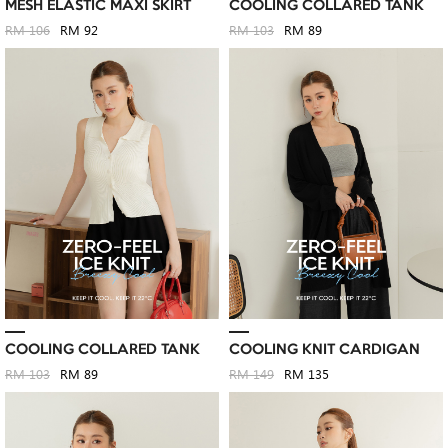
MESH ELASTIC MAXI SKIRT
COOLING COLLARED TANK
RM 106
RM 92
RM 103
RM 89
COOLING COLLARED TANK
COOLING KNIT CARDIGAN
RM 103
RM 89
RM 149
RM 135