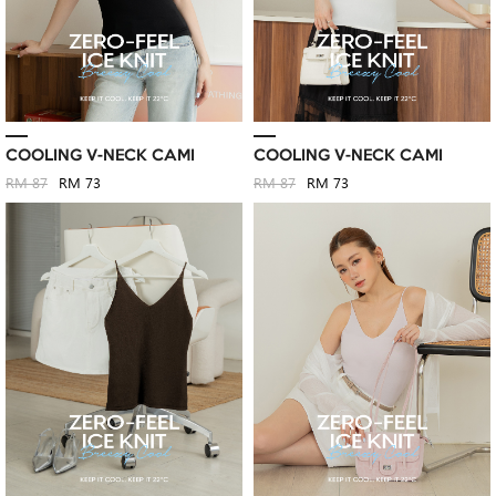
COOLING V-NECK CAMI
COOLING V-NECK CAMI
RM 87
RM 73
RM 87
RM 73