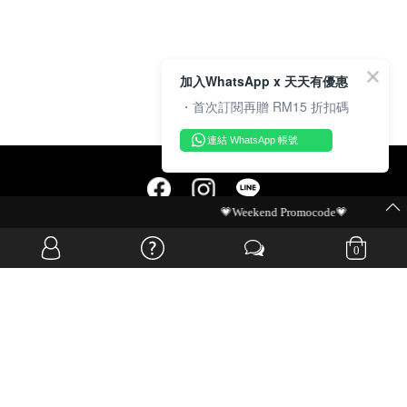
加入WhatsApp x 天天有優惠
・首次訂閱再贈 RM15 折扣碼
連結 WhatsApp 帳號
💗Weekend Promocode💗
OVERSEAS WEBSITE
0
© JIA SI DA SDN. BHD. ALL RIGHTS RESERVED.