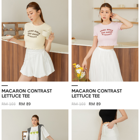
MACARON CONTRAST
MACARON CONTRAST
LETTUCE TEE
LETTUCE TEE
RM 103
RM 89
RM 103
RM 89