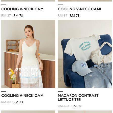
COOLING V-NECK CAMI
COOLING V-NECK CAMI
RM 87
RM 73
RM 87
RM 73
COOLING V-NECK CAMI
MACARON CONTRAST
LETTUCE TEE
RM 87
RM 73
RM 103
RM 89