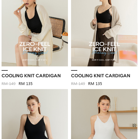
COOLING KNIT CARDIGAN
COOLING KNIT CARDIGAN
RM 149
RM 135
RM 149
RM 135