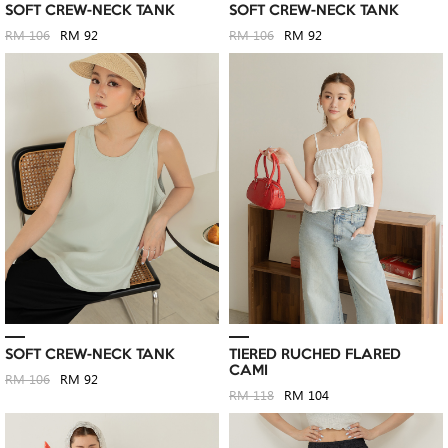
SOFT CREW-NECK TANK
SOFT CREW-NECK TANK
RM 106
RM 92
RM 106
RM 92
SOFT CREW-NECK TANK
TIERED RUCHED FLARED
CAMI
RM 106
RM 92
RM 118
RM 104