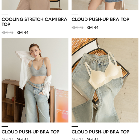
COOLING STRETCH CAMI BRA
CLOUD PUSH-UP BRA TOP
TOP
RM 73
RM 44
RM 73
RM 44
CLOUD PUSH-UP BRA TOP
CLOUD PUSH-UP BRA TOP