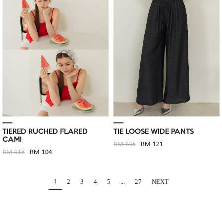
TIERED RUCHED FLARED
TIE LOOSE WIDE PANTS
CAMI
RM 135
RM 121
RM 118
RM 104
1
2
3
4
5
...
27
NEXT