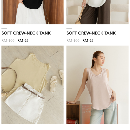
SOFT CREW-NECK TANK
SOFT CREW-NECK TANK
RM 106
RM 92
RM 106
RM 92