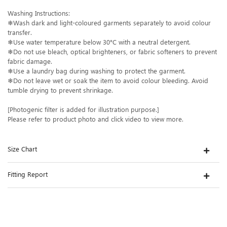
Washing Instructions:
❄Wash dark and light-coloured garments separately to avoid colour
transfer.
❄Use water temperature below 30°C with a neutral detergent.
❄Do not use bleach, optical brighteners, or fabric softeners to prevent
fabric damage.
❄Use a laundry bag during washing to protect the garment.
❄Do not leave wet or soak the item to avoid colour bleeding. Avoid
tumble drying to prevent shrinkage.
[Photogenic filter is added for illustration purpose.]
Please refer to product photo and click video to view more.
Size Chart
Fitting Report