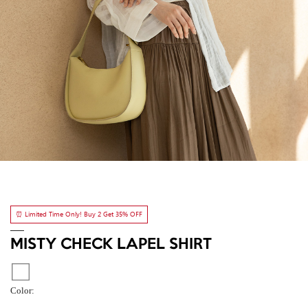
⏰ Limited Time Only! Buy 2 Get 35% OFF
MISTY CHECK LAPEL SHIRT
Color: