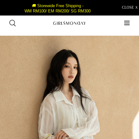
🚚 Storewide Free Shipping -
CLOSE Ｘ
WM RM100/ EM RM200/ SG RM300