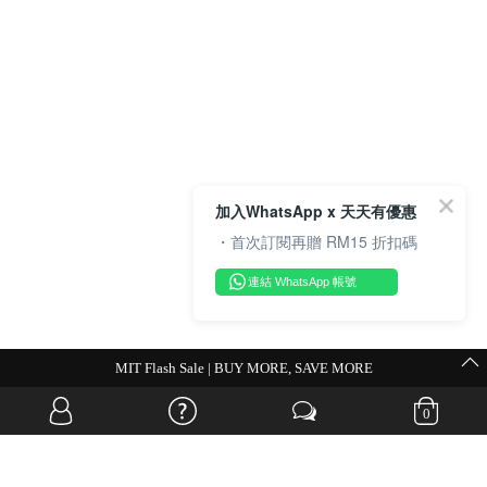
加入WhatsApp x 天天有優惠
・首次訂閱再贈 RM15 折扣碼
連結 WhatsApp 帳號
💗Weekend Promocode💗
0
OVERSEAS WEBSITE