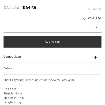
RM 104
RM 68
01080234
WISH LIST
Add to cart
Composition
Details
Sheer Layering Piece/Single side pocket/2-way wear
Fit: Loose
Stretch: None
Thickness: Thin
Length: Long