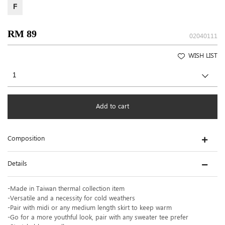
F
RM 89
02040111
WISH LIST
Add to cart
Composition
Details
-Made in Taiwan thermal collection item
-Versatile and a necessity for cold weathers
-Pair with midi or any medium length skirt to keep warm
-Go for a more youthful look, pair with any sweater tee prefer