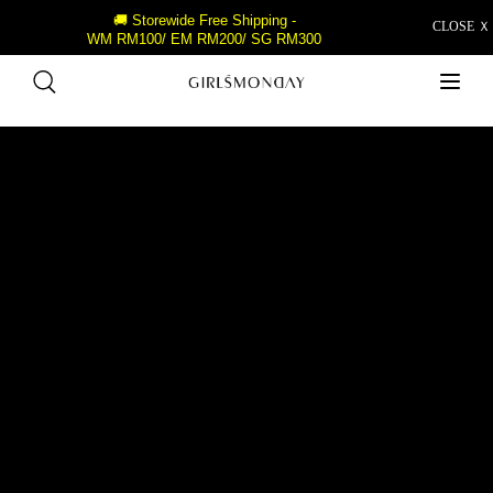
🚚 Storewide Free Shipping -
CLOSE Ｘ
WM RM100/ EM RM200/ SG RM300