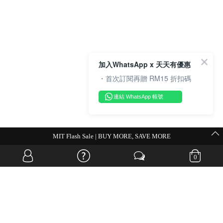
加入WhatsApp x 天天有優惠
・首次訂閱再贈 RM15 折扣碼
連結 WhatsApp 帳號
MIT Flash Sale | BUY MORE, SAVE MORE
0
OVERSEAS WEBSITE