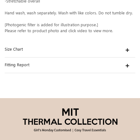
-Stretchable overall
Hand wash, wash separately. Wash with like colors. Do not tumble dry.
[Photogenic filter is added for illustration purpose.]
Please refer to product photo and click video to view more.
Size Chart
Fitting Report