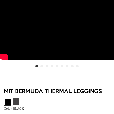
MIT BERMUDA THERMAL LEGGINGS
Color:
BLACK