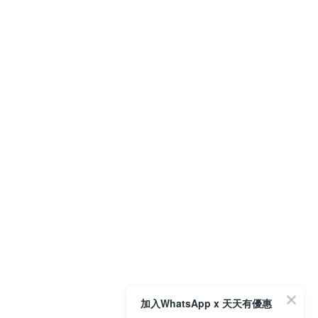
加入WhatsApp x 天天有優惠