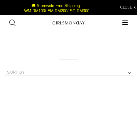
🚚 Storewide Free Shipping -
CLOSE Ｘ
WM RM100/ EM RM200/ SG RM300