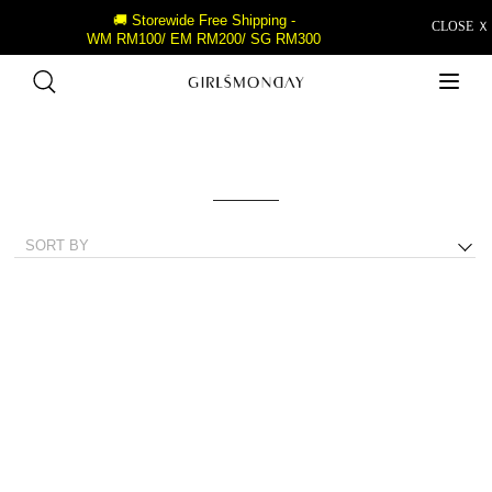
🚚 Storewide Free Shipping -
CLOSE Ｘ
WM RM100/ EM RM200/ SG RM300