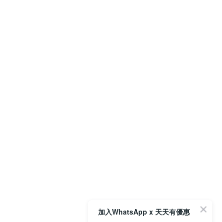
加入WhatsApp x 天天有優惠