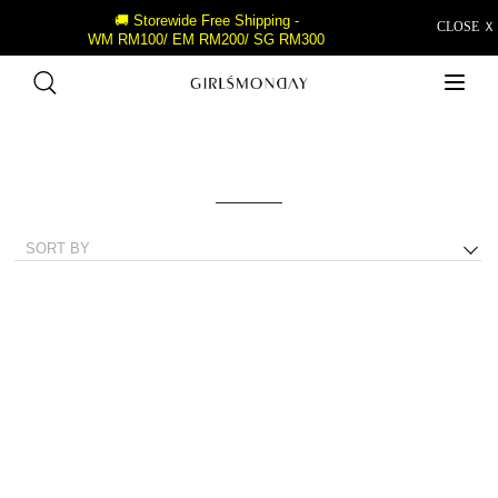
🚚 Storewide Free Shipping -
CLOSE Ｘ
WM RM100/ EM RM200/ SG RM300