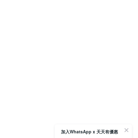
加入WhatsApp x 天天有優惠