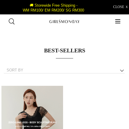
🚚 Storewide Free Shipping -
CLOSE Ｘ
WM RM100/ EM RM200/ SG RM300
BEST-SELLERS