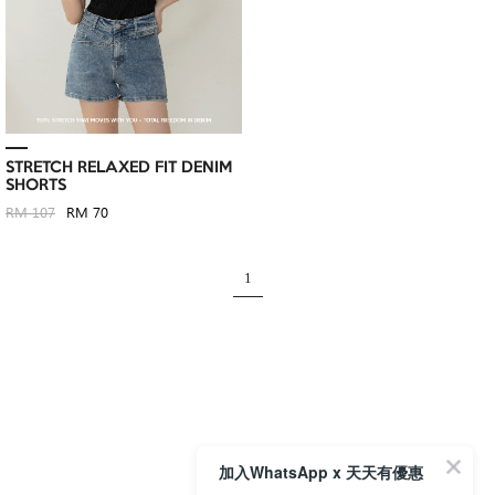
STRETCH RELAXED FIT DENIM
SHORTS
RM 107
RM 70
1
加入WhatsApp x 天天有優惠