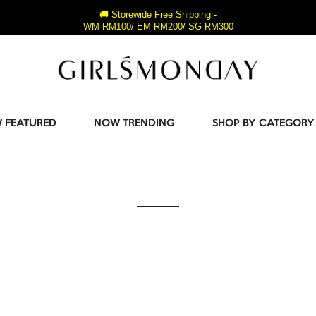
🚚 Storewide Free Shipping -
WM RM100/ EM RM200/ SG RM300
 FEATURED
NOW TRENDING
SHOP BY CATEGORY