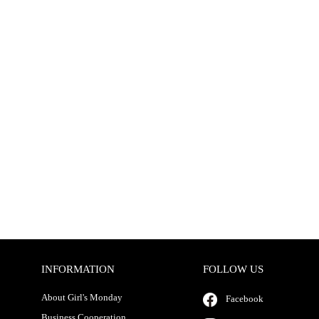
INFORMATION
FOLLOW US
About Girl's Monday
Facebook
Business Cooperation