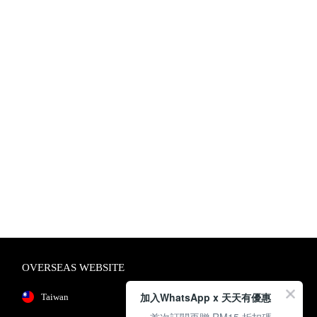
OVERSEAS WEBSITE
加入WhatsApp x 天天有優惠
Taiwan