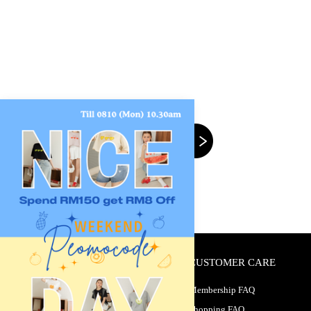
CUSTOMER CARE
Membership FAQ
Shopping FAQ