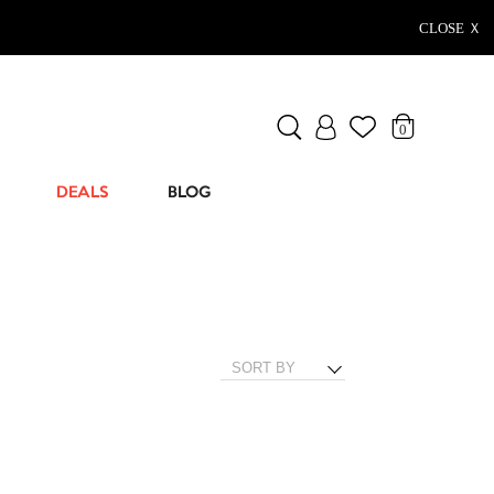
CLOSE Ｘ
0
DEALS
BLOG