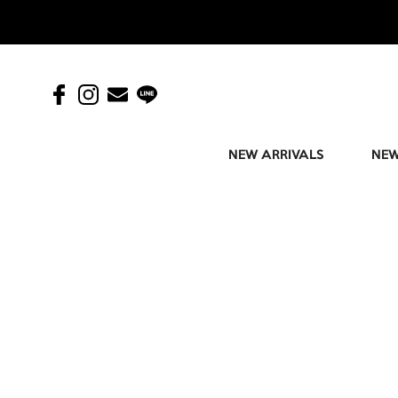
NEW ARRIVALS
NEW